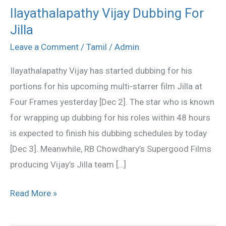
Ilayathalapathy Vijay Dubbing For
Ilayathalapathy
Jilla
Vijay
Dubbing
Leave a Comment
/
Tamil
/
Admin
For
Ilayathalapathy Vijay has started dubbing for his
Jilla
portions for his upcoming multi-starrer film Jilla at
Four Frames yesterday [Dec 2]. The star who is known
for wrapping up dubbing for his roles within 48 hours
is expected to finish his dubbing schedules by today
[Dec 3]. Meanwhile, RB Chowdhary’s Supergood Films
producing Vijay’s Jilla team […]
Read More »