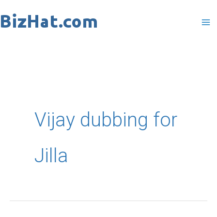
Skip
to
content
Vijay dubbing for
Jilla