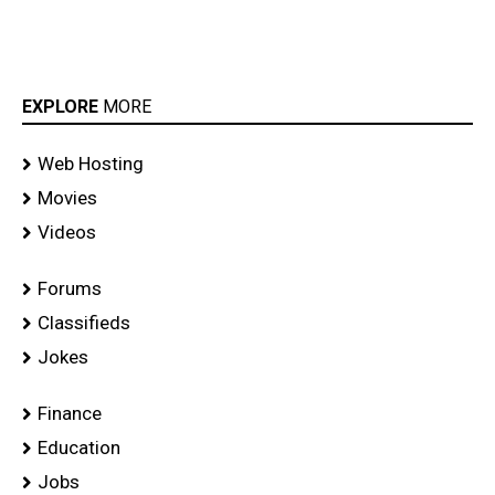
EXPLORE
MORE
Web Hosting
Movies
Videos
Forums
Classifieds
Jokes
Finance
Education
Jobs