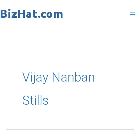
Skip
to
content
Vijay Nanban
Stills