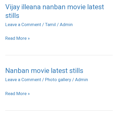
Vijay illeana nanban movie latest
Vijay
stills
illeana
nanban
Leave a Comment
/
Tamil
/
Admin
movie
Read More »
latest
stills
Nanban movie latest stills
Nanban
movie
Leave a Comment
/
Photo gallery
/
Admin
latest
Read More »
stills