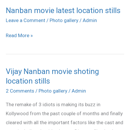
Nanban movie latest location stills
Nanban
movie
Leave a Comment
/
Photo gallery
/
Admin
latest
Read More »
location
stills
Vijay Nanban movie shoting
Vijay
location stills
Nanban
movie
2 Comments
/
Photo gallery
/
Admin
shoting
The remake of 3 idiots is making its buzz in
location
Kollywood from the past couple of months and finally
stills
cleared with all the important factors like the cast and