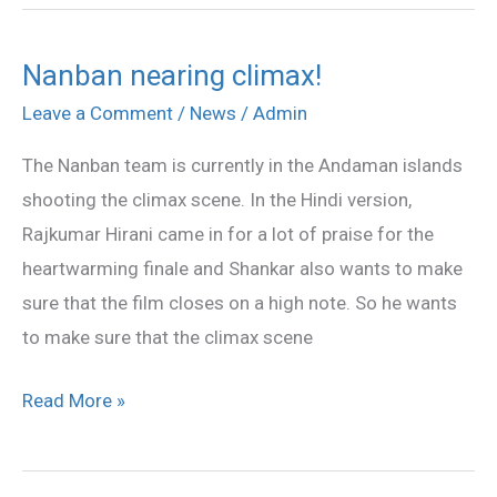
Nanban nearing climax!
Nanban
nearing
Leave a Comment
/
News
/
Admin
climax!
The Nanban team is currently in the Andaman islands
shooting the climax scene. In the Hindi version,
Rajkumar Hirani came in for a lot of praise for the
heartwarming finale and Shankar also wants to make
sure that the film closes on a high note. So he wants
to make sure that the climax scene
Read More »