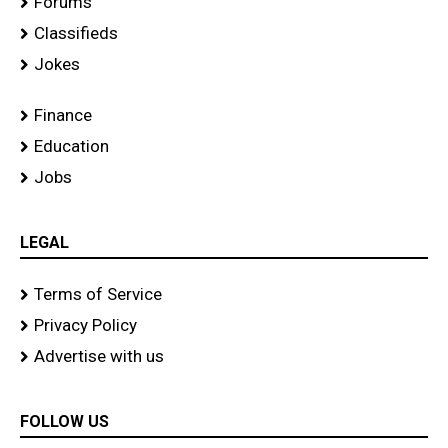
Forums
Classifieds
Jokes
Finance
Education
Jobs
LEGAL
Terms of Service
Privacy Policy
Advertise with us
FOLLOW US