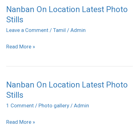
Nanban On Location Latest Photo
Nanban
Stills
On
Location
Leave a Comment
/
Tamil
/
Admin
Latest
Read More »
Photo
Stills
Nanban On Location Latest Photo
Nanban
Stills
On
Location
1 Comment
/
Photo gallery
/
Admin
Latest
Read More »
Photo
Stills