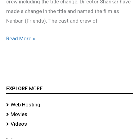
crew including the title change. Director Shankar have
made a change in the title and named the film as
Nanban (Friends). The cast and crew of
Read More »
EXPLORE
MORE
Web Hosting
Movies
Videos