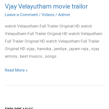
Vjay Velayutham movie trailor
Vjay
Velayutham
Leave a Comment
/
Videos
/
Admin
movie
watch Velayutham Full Trailer Original HD watch
trailor
Velayutham Full Trailer Original HD watch Velayutham
Full Trailer Original HD watch Velayutham Full Trailer
Original HD vijay , hansika , jeniliya , jayam raja , vijay
antony , best musics , songs
Read More »