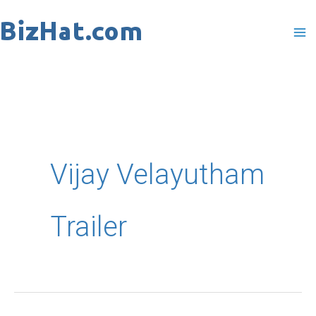
Skip
to
content
Vijay Velayutham
Trailer