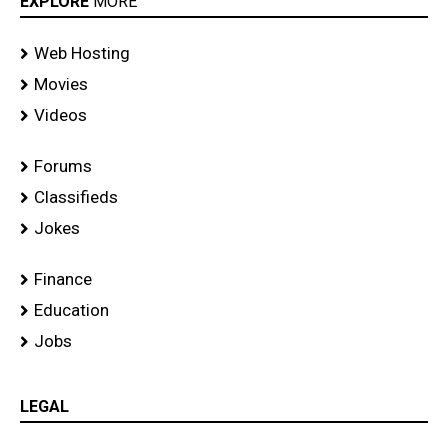
EXPLORE
MORE
Web Hosting
Movies
Videos
Forums
Classifieds
Jokes
Finance
Education
Jobs
LEGAL