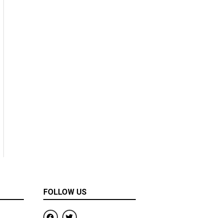
FOLLOW US
F
T