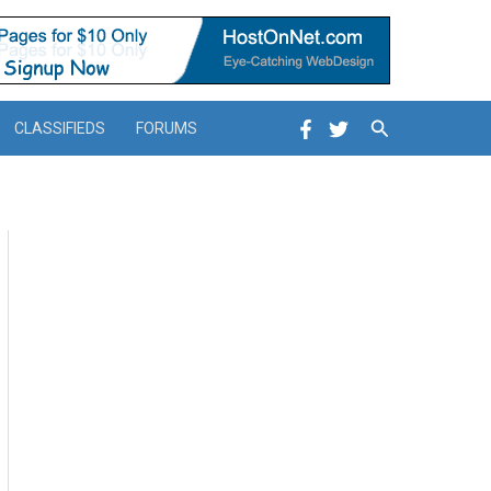
Search
CLASSIFIEDS
FORUMS