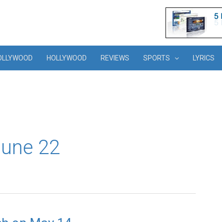
OLLYWOOD
HOLLYWOOD
REVIEWS
SPORTS
LYRICS
(June 22