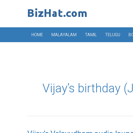
Skip
to
content
HOME
MALAYALAM
TAMIL
TELUGU
B
Vijay’s birthday 
Vijay’s