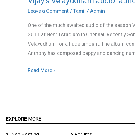
Vijay’s Velayudham audio laun
Velayudham
Leave a Comment
/
Tamil
/
Admin
audio
One of the much awaited audio of the season 
launch
2011 at Nehru stadium in Chennai. Recently So
on
Velayudham for a huge amount. The album compr
May
Anthony has composed peppy and dancing num
14
Read More »
EXPLORE
MORE
Web Hosting
Forums