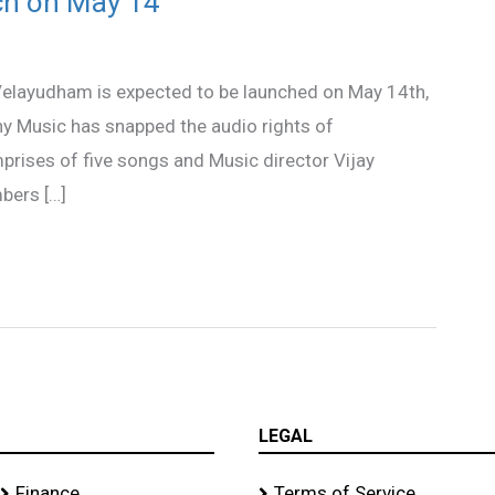
ch on May 14
Velayudham is expected to be launched on May 14th,
ny Music has snapped the audio rights of
ises of five songs and Music director Vijay
bers […]
LEGAL
Finance
Terms of Service