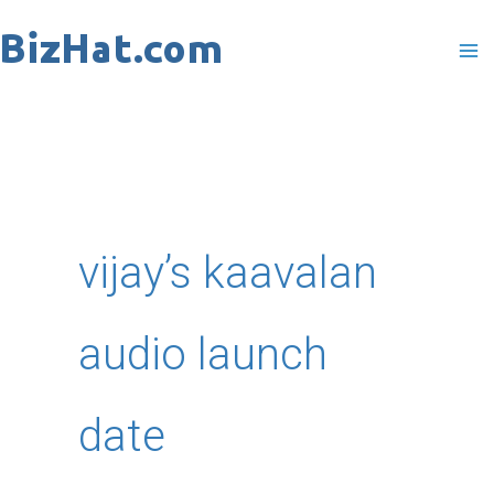
Skip
to
content
vijay’s kaavalan
audio launch
date