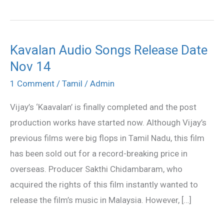
Kavalan Audio Songs Release Date
Kavalan
Nov 14
Audio
Songs
1 Comment
/
Tamil
/
Admin
Release
Vijay’s ‘Kaavalan’ is finally completed and the post
Date
production works have started now. Although Vijay’s
Nov
previous films were big flops in Tamil Nadu, this film
14
has been sold out for a record-breaking price in
overseas. Producer Sakthi Chidambaram, who
acquired the rights of this film instantly wanted to
release the film’s music in Malaysia. However, […]