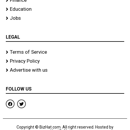
Finance
Education
Jobs
LEGAL
Terms of Service
Privacy Policy
Advertise with us
FOLLOW US
F
T
a
w
c
i
e
t
b
t
o
e
Copyright © BizHat.com. All right reserved. Hosted by
o
r