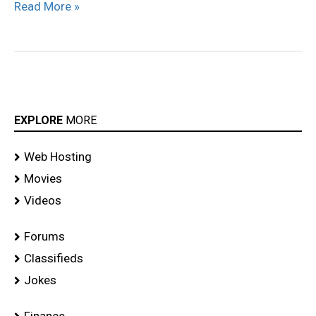
Read More »
EXPLORE
MORE
Web Hosting
Movies
Videos
Forums
Classifieds
Jokes