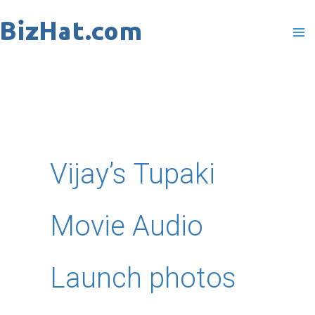
Skip
to
content
Vijay’s Tupaki
Movie Audio
Launch photos