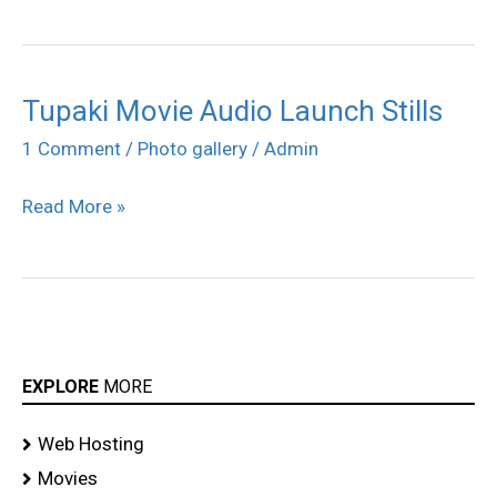
Tupaki Movie Audio Launch Stills
Tupaki
Movie
1 Comment
/
Photo gallery
/
Admin
Audio
Read More »
Launch
Stills
EXPLORE
MORE
Web Hosting
Movies