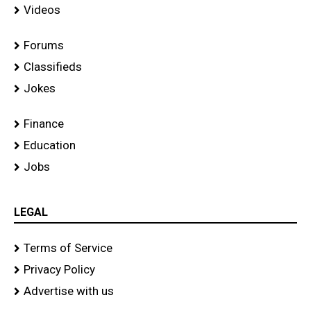
Videos
Forums
Classifieds
Jokes
Finance
Education
Jobs
LEGAL
Terms of Service
Privacy Policy
Advertise with us