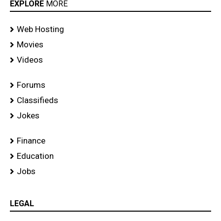
EXPLORE
MORE
Web Hosting
Movies
Videos
Forums
Classifieds
Jokes
Finance
Education
Jobs
LEGAL