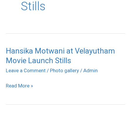
Stills
Hansika Motwani at Velayutham
Hansika
Movie Launch Stills
Motwani
at
Leave a Comment
/
Photo gallery
/
Admin
Velayutham
Read More »
Movie
Launch
Stills