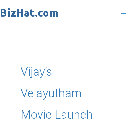
Skip
to
content
Vijay’s
Velayutham
Movie Launch