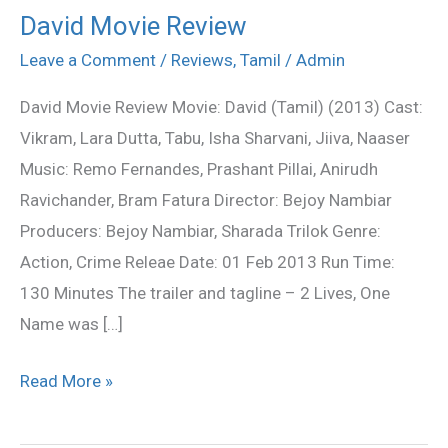
David Movie Review
David
Movie
Leave a Comment
/
Reviews
,
Tamil
/
Admin
Review
David Movie Review Movie: David (Tamil) (2013) Cast:
Vikram, Lara Dutta, Tabu, Isha Sharvani, Jiiva, Naaser
Music: Remo Fernandes, Prashant Pillai, Anirudh
Ravichander, Bram Fatura Director: Bejoy Nambiar
Producers: Bejoy Nambiar, Sharada Trilok Genre:
Action, Crime Releae Date: 01 Feb 2013 Run Time:
130 Minutes The trailer and tagline – 2 Lives, One
Name was […]
Read More »