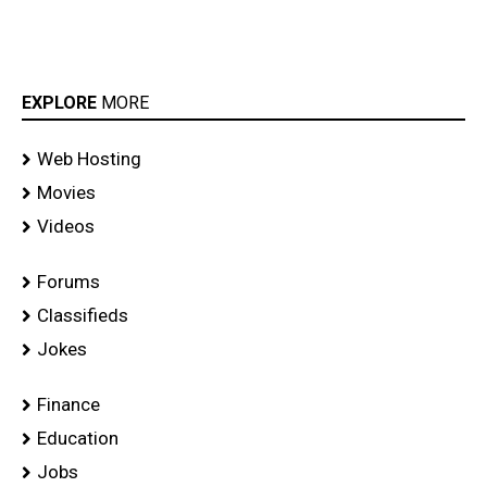
EXPLORE
MORE
Web Hosting
Movies
Videos
Forums
Classifieds
Jokes
Finance
Education
Jobs