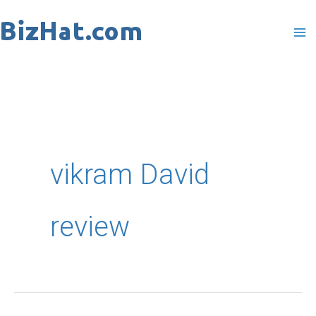
Skip
to
content
vikram David
review