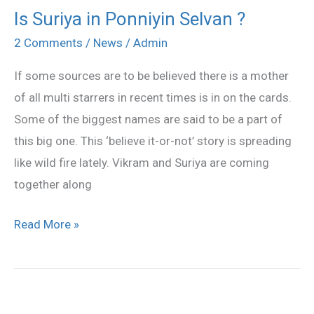
Is Suriya in Ponniyin Selvan ?
Is
Suriya
2 Comments
/
News
/
Admin
in
If some sources are to be believed there is a mother
Ponniyin
of all multi starrers in recent times is in on the cards.
Selvan
Some of the biggest names are said to be a part of
?
this big one. This ‘believe it-or-not’ story is spreading
like wild fire lately. Vikram and Suriya are coming
together along
Read More »