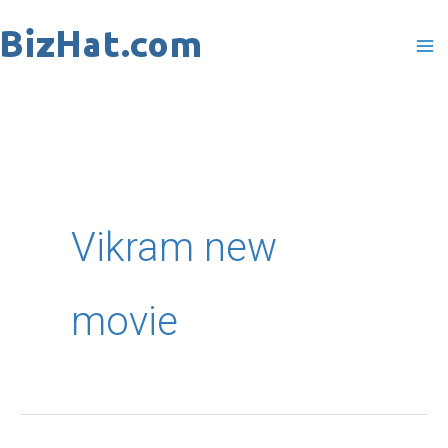
Skip
to
content
Vikram new
movie