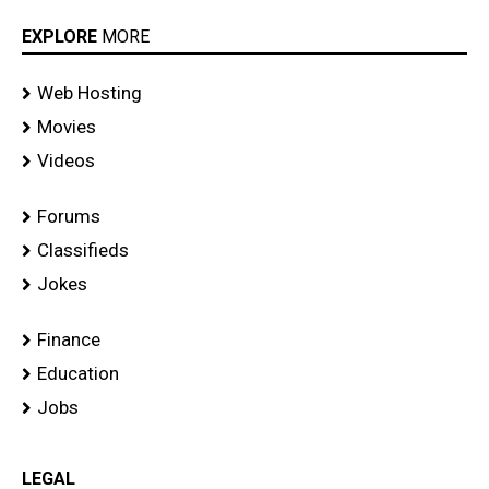
EXPLORE
MORE
Web Hosting
Movies
Videos
Forums
Classifieds
Jokes
Finance
Education
Jobs
LEGAL