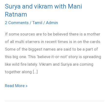
Surya and vikram with Mani
Surya
Ratnam
and
vikram
2 Comments
/
Tamil
/
Admin
with
If some sources are to be believed there is a mother
Mani
of all multi starrers in recent times is in on the cards.
Ratnam
Some of the biggest names are said to be a part of
this big one. This ‘believe it-or-not’ story is spreading
like wild fire lately. Vikram and Suriya are coming
together along […]
Read More »