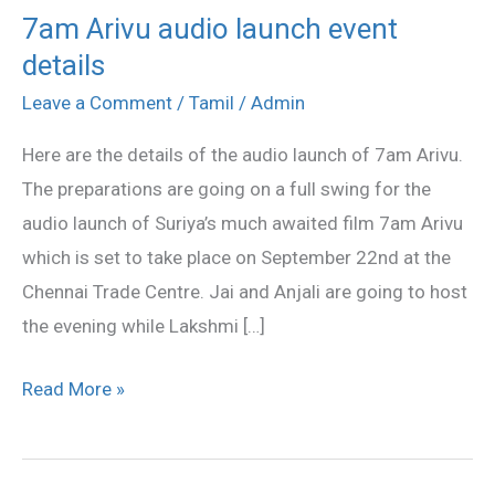
7am Arivu audio launch event
7am
details
Arivu
audio
Leave a Comment
/
Tamil
/
Admin
launch
Here are the details of the audio launch of 7am Arivu.
event
The preparations are going on a full swing for the
details
audio launch of Suriya’s much awaited film 7am Arivu
which is set to take place on September 22nd at the
Chennai Trade Centre. Jai and Anjali are going to host
the evening while Lakshmi […]
Read More »