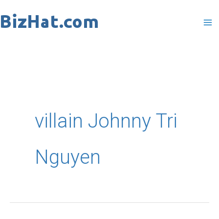
Skip
to
content
villain Johnny Tri
Nguyen