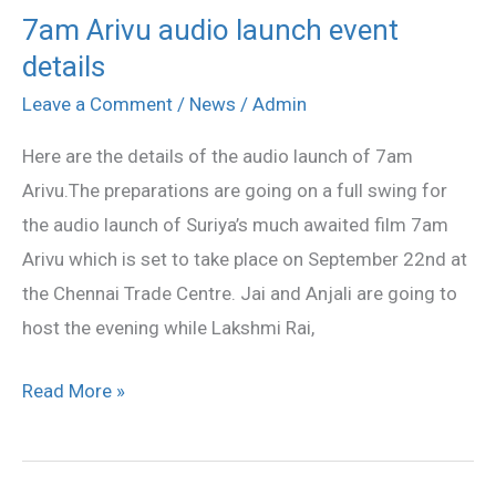
7am Arivu audio launch event
7am
details
Arivu
audio
Leave a Comment
/
News
/
Admin
launch
Here are the details of the audio launch of 7am
event
Arivu.The preparations are going on a full swing for
details
the audio launch of Suriya’s much awaited film 7am
Arivu which is set to take place on September 22nd at
the Chennai Trade Centre. Jai and Anjali are going to
host the evening while Lakshmi Rai,
Read More »