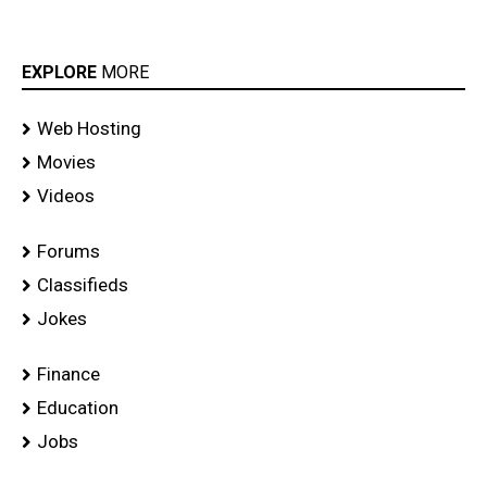
EXPLORE
MORE
Web Hosting
Movies
Videos
Forums
Classifieds
Jokes
Finance
Education
Jobs