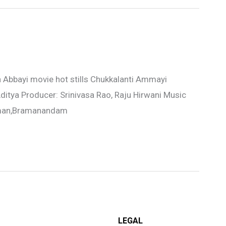
Abbayi movie hot stills Chukkalanti Ammayi
ditya Producer: Srinivasa Rao, Raju Hirwani Music
Raman,Bramanandam
LEGAL