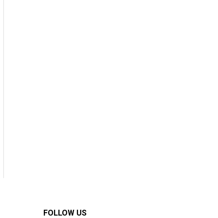
FOLLOW US