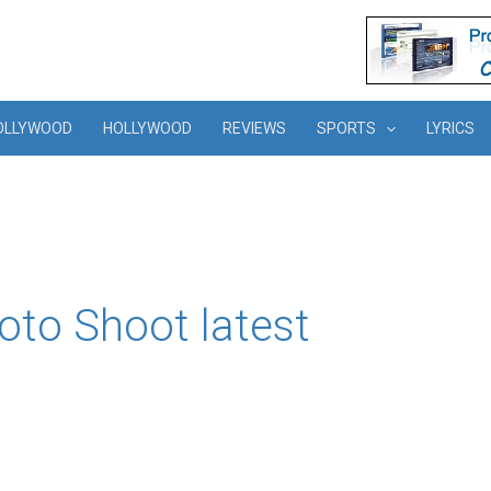
OLLYWOOD
HOLLYWOOD
REVIEWS
SPORTS
LYRICS
to Shoot latest