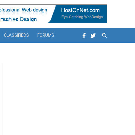
Search
CLASSIFIEDS
FORUMS