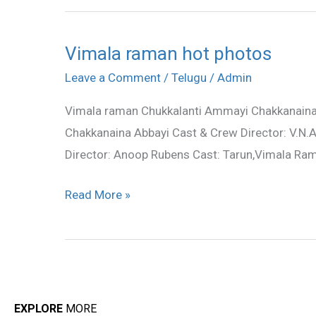
Vimala raman hot photos
Vimala
raman
Leave a Comment
/
Telugu
/
Admin
hot
Vimala raman Chukkalanti Ammayi Chakkanaina 
photos
Chakkanaina Abbayi Cast & Crew Director: V.N.A
Director: Anoop Rubens Cast: Tarun,Vimala 
Read More »
EXPLORE
MORE