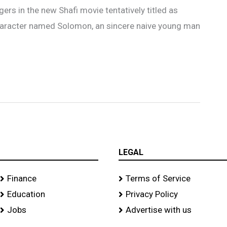
ers in the new Shafi movie tentatively titled as
 character named Solomon, an sincere naive young man
LEGAL
Finance
Terms of Service
Education
Privacy Policy
Jobs
Advertise with us