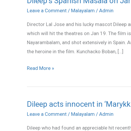
Dileep’s Spanish Masala on Ja
Spanish
Leave a Comment
/
Malayalam
/
Admin
Masala
Director Lal Jose and his lucky mascot Dileep 
on
which will hit the theatres on Jan 19. The film 
Jan
Nayarambalam, and shot extensively in Spain. A
19
the heroine in the film. Kunchacko Boban, […]
Read More »
Dileep acts innocent in ‘Maryk
Dileep
acts
Leave a Comment
/
Malayalam
/
Admin
innocent
Dileep who had found an appreciable hit recentl
in