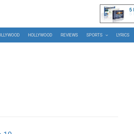
OLLYWOOD
HOLLYWOOD
REVIEWS
SPORTS
LYRICS