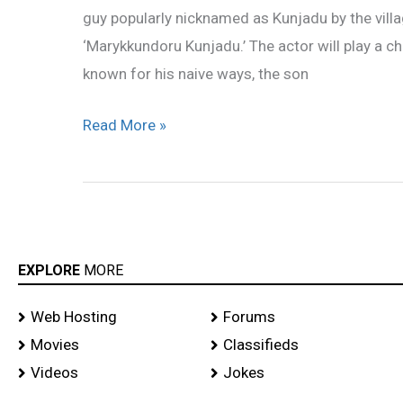
guy popularly nicknamed as Kunjadu by the villag
‘Marykkundoru
‘Marykkundoru Kunjadu.’ The actor will play a
Kunjadu’
known for his naive ways, the son
Read More »
EXPLORE
MORE
Web Hosting
Forums
Movies
Classifieds
Videos
Jokes