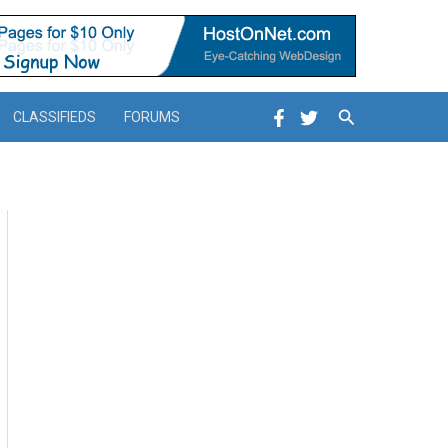
Search
CLASSIFIEDS
FORUMS