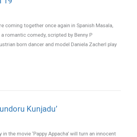
n 19
are coming together once again in Spanish Masala,
is a romantic comedy, scripted by Benny P
ustrian born dancer and model Daniela Zacherl play
kundoru Kunjadu’
y in the movie ‘Pappy Appacha’ will turn an innocent