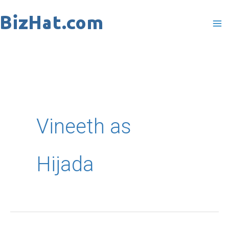
Skip
to
content
Vineeth as
Hijada