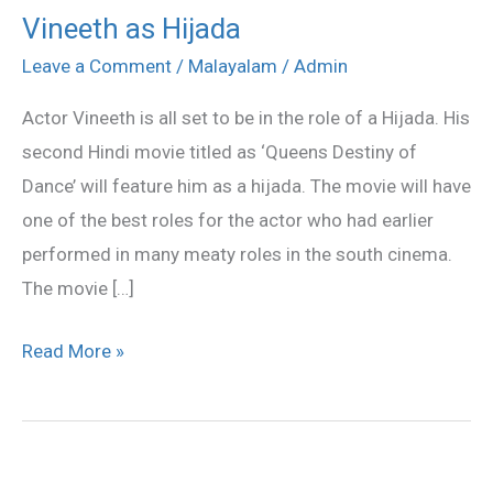
Vineeth as Hijada
Vineeth
as
Leave a Comment
/
Malayalam
/
Admin
Hijada
Actor Vineeth is all set to be in the role of a Hijada. His
second Hindi movie titled as ‘Queens Destiny of
Dance’ will feature him as a hijada. The movie will have
one of the best roles for the actor who had earlier
performed in many meaty roles in the south cinema.
The movie […]
Read More »