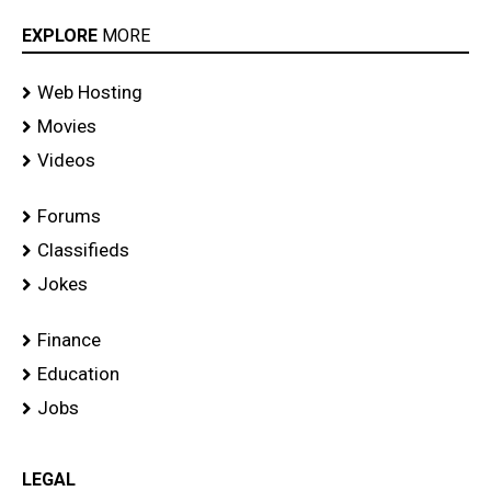
EXPLORE
MORE
Web Hosting
Movies
Videos
Forums
Classifieds
Jokes
Finance
Education
Jobs
LEGAL