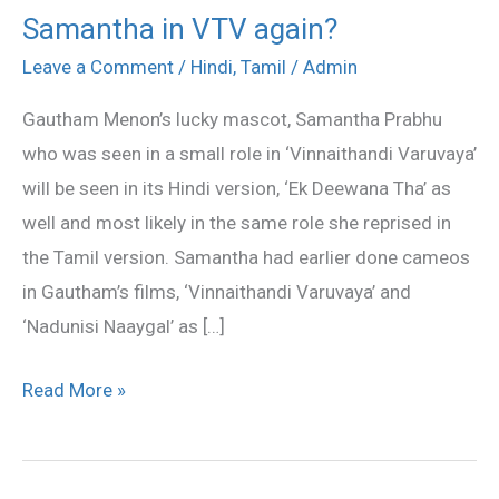
Samantha in VTV again?
Samantha
in
Leave a Comment
/
Hindi
,
Tamil
/
Admin
VTV
Gautham Menon’s lucky mascot, Samantha Prabhu
again?
who was seen in a small role in ‘Vinnaithandi Varuvaya’
will be seen in its Hindi version, ‘Ek Deewana Tha’ as
well and most likely in the same role she reprised in
the Tamil version. Samantha had earlier done cameos
in Gautham’s films, ‘Vinnaithandi Varuvaya’ and
‘Nadunisi Naaygal’ as […]
Read More »