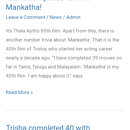
Mankatha!
completed
40
Leave a Comment
/
News
/
Admin
with
It’s Thala Ajith’s 50th film. Apart from this, there is
Mankatha!
another number trivia about ‘Mankatha’. That it is the
40th film of Trisha, who started her acting career
nearly a decade ago. “I have completed 39 movies so
far in Tamil, Telugu and Malayalam. ‘Mankatha’ is my
40th film. I am happy about it,” says
Read More »
Trisha completed 40 with
Trisha