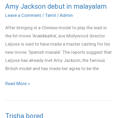
Amy Jackson debut in malayalam
Amy
Jackson
Leave a Comment
/
Tamil
/
Admin
debut
After bringing in a Chinese model to play the lead in
in
the hit movie ‘Arabikkatha’, ace Mollywood director
malayalam
Laljose is said to have made a master casting for his
new movie ‘Spanish masala’. The reports suggest that
Laljose has already met Amy Jackson, the famous
British model and has made her agree to be the
Read More »
Trisha bored
Trisha