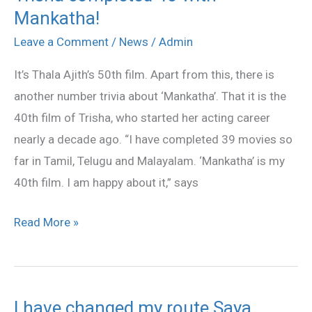
Mankatha!
completed
40
Leave a Comment
/
News
/
Admin
with
It’s Thala Ajith’s 50th film. Apart from this, there is
Mankatha!
another number trivia about ‘Mankatha’. That it is the
40th film of Trisha, who started her acting career
nearly a decade ago. “I have completed 39 movies so
far in Tamil, Telugu and Malayalam. ‘Mankatha’ is my
40th film. I am happy about it,” says
Read More »
I have changed my route Saya
I