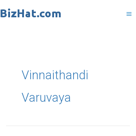
Skip
to
content
Vinnaithandi
Varuvaya