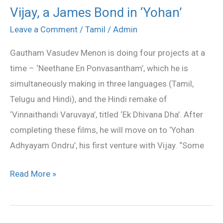
Vijay, a James Bond in ‘Yohan’
Vijay,
a
Leave a Comment
/
Tamil
/
Admin
James
Gautham Vasudev Menon is doing four projects at a
Bond
time – ‘Neethane En Ponvasantham’, which he is
in
simultaneously making in three languages (Tamil,
‘Yohan’
Telugu and Hindi), and the Hindi remake of
‘Vinnaithandi Varuvaya’, titled ‘Ek Dhivana Dha’. After
completing these films, he will move on to ‘Yohan
Adhyayam Ondru’, his first venture with Vijay. “Some
Read More »