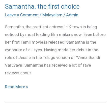
Samantha, the first choice
Samantha,
the
Leave a Comment
/
Malayalam
/
Admin
first
Samantha, the prettiest actress in K-town is being
choice
noticed by most leading film makers now. Even before
her first Tamil movie is released, Samantha is the
cynosure of all eyes. Having made her debut in the
role of Jessie in the Telugu version of ‘Vinnaithandi
Varuvaya’, Samantha has received a lot of rave
reviews about
Read More »