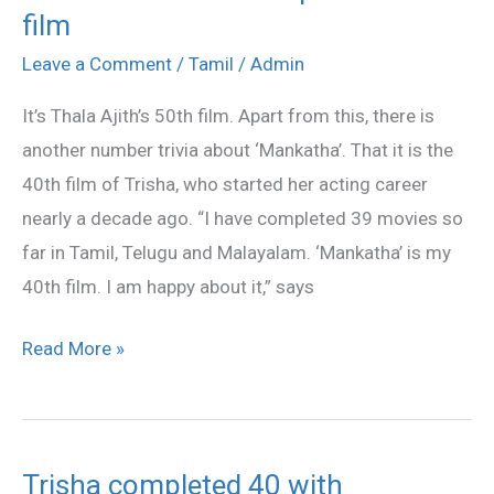
film
Trisha
completed
Leave a Comment
/
Tamil
/
Admin
40th
It’s Thala Ajith’s 50th film. Apart from this, there is
film
another number trivia about ‘Mankatha’. That it is the
40th film of Trisha, who started her acting career
nearly a decade ago. “I have completed 39 movies so
far in Tamil, Telugu and Malayalam. ‘Mankatha’ is my
40th film. I am happy about it,” says
Read More »
Trisha completed 40 with
Trisha