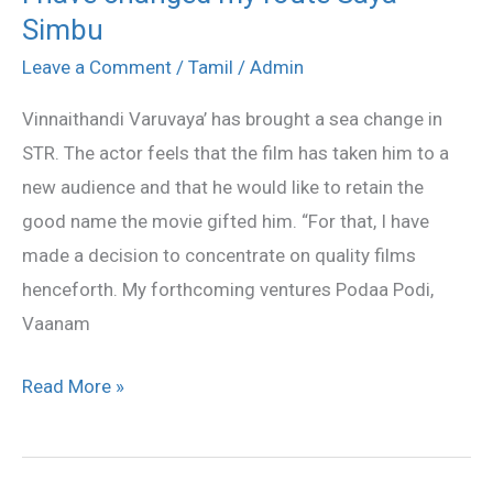
Simbu
have
changed
Leave a Comment
/
Tamil
/
Admin
my
Vinnaithandi Varuvaya’ has brought a sea change in
route
STR. The actor feels that the film has taken him to a
Saya
new audience and that he would like to retain the
Simbu
good name the movie gifted him. “For that, I have
made a decision to concentrate on quality films
henceforth. My forthcoming ventures Podaa Podi,
Vaanam
Read More »