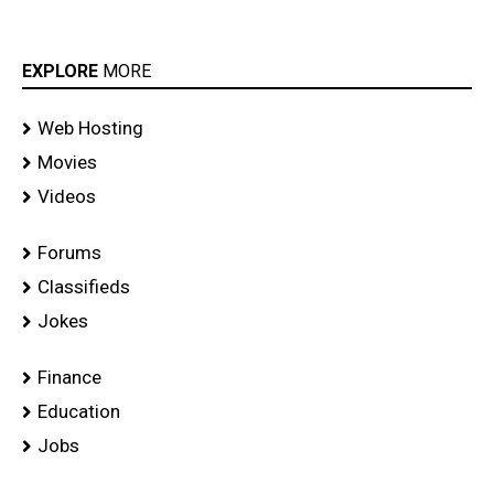
EXPLORE
MORE
Web Hosting
Movies
Videos
Forums
Classifieds
Jokes
Finance
Education
Jobs