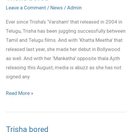
bored
Leave a Comment
/
News
/
Admin
Ever since Trisha’s ‘Varsham’ that released in 2004 in
Telugu, Trisha has been juggling successfully between
Tamil and Telugu films. And with ‘Khatta Meetha’ that
released last year, she made her debut in Bollywood
as well. And with her ‘Mankatha’ opposite thala Ajith
releasing this August, media is abuzz as she has not
signed any
Read More »
Trisha bored
Trisha