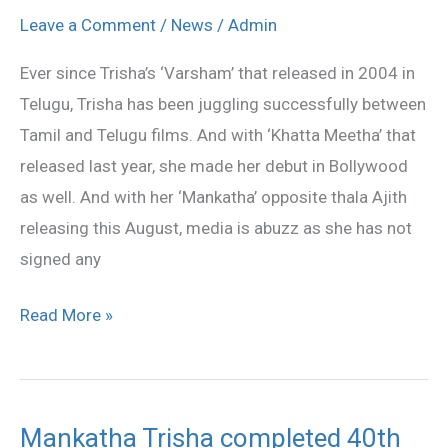
bored
Leave a Comment
/
News
/
Admin
Ever since Trisha’s ‘Varsham’ that released in 2004 in
Telugu, Trisha has been juggling successfully between
Tamil and Telugu films. And with ‘Khatta Meetha’ that
released last year, she made her debut in Bollywood
as well. And with her ‘Mankatha’ opposite thala Ajith
releasing this August, media is abuzz as she has not
signed any
Read More »
Mankatha Trisha completed 40th
Mankatha