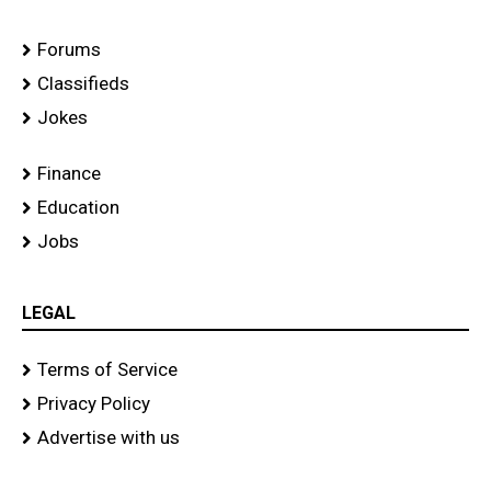
Forums
Classifieds
Jokes
Finance
Education
Jobs
LEGAL
Terms of Service
Privacy Policy
Advertise with us