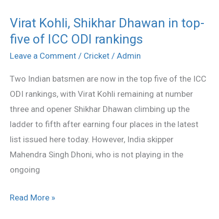
Virat Kohli, Shikhar Dhawan in top-
Virat
five of ICC ODI rankings
Kohli,
Shikhar
Leave a Comment
/
Cricket
/
Admin
Dhawan
Two Indian batsmen are now in the top five of the ICC
in
ODI rankings, with Virat Kohli remaining at number
top-
three and opener Shikhar Dhawan climbing up the
five
ladder to fifth after earning four places in the latest
of
list issued here today. However, India skipper
ICC
Mahendra Singh Dhoni, who is not playing in the
ODI
ongoing
rankings
Read More »