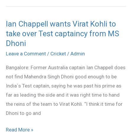
Ian Chappell wants Virat Kohli to
Ian
take over Test captaincy from MS
Chappell
wants
Dhoni
Virat
Leave a Comment
/
Cricket
/
Admin
Kohli
Bangalore: Former Australia captain Ian Chappell does
to
not find Mahendra Singh Dhoni good enough to be
take
India`s Test captain, saying he was past his prime as
over
far as leading the side and it was right time to hand
Test
the reins of the team to Virat Kohli. “I think it time for
captaincy
Dhoni to go and
from
MS
Read More »