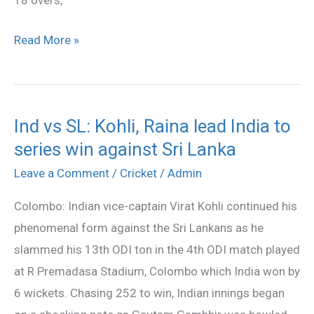
18 overs,
Read More »
Ind vs SL: Kohli, Raina lead India to
Ind
series win against Sri Lanka
vs
SL:
Leave a Comment
/
Cricket
/
Admin
Kohli,
Colombo: Indian vice-captain Virat Kohli continued his
Raina
phenomenal form against the Sri Lankans as he
lead
slammed his 13th ODI ton in the 4th ODI match played
India
at R Premadasa Stadium, Colombo which India won by
to
6 wickets. Chasing 252 to win, Indian innings began
series