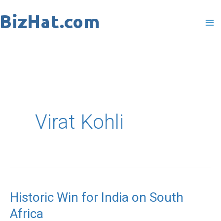
Skip
to
content
Virat Kohli
Historic Win for India on South
Historic
Africa
Win