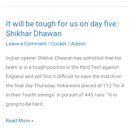
It will be tough for us on day five:
It
Shikhar Dhawan
will
be
Leave a Comment
/
Cricket
/
Admin
tough
Indian opener Shikhar Dhawan has admitted that his
for
team is in a tough position in the third Test against
us
England and will find it difficult to save the match on
on
the final day Thursday. India were placed at 112 for 4
day
in their fourth-innings` in pursuit of 445 runs. “It is
five:
going to be hard
Shikhar
Dhawan
Read More »