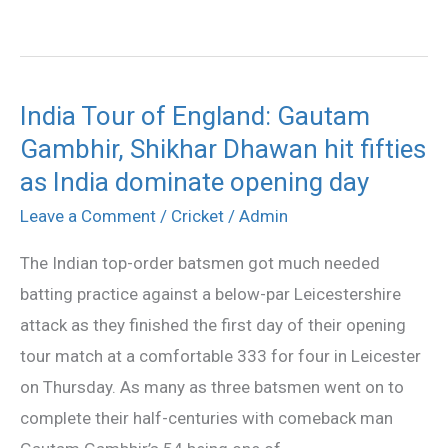
Dhoni
India Tour of England: Gautam
India
Gambhir, Shikhar Dhawan hit fifties
Tour
of
as India dominate opening day
England:
Leave a Comment
/
Cricket
/
Admin
Gautam
The Indian top-order batsmen got much needed
Gambhir,
batting practice against a below-par Leicestershire
Shikhar
attack as they finished the first day of their opening
Dhawan
tour match at a comfortable 333 for four in Leicester
hit
on Thursday. As many as three batsmen went on to
fifties
complete their half-centuries with comeback man
as