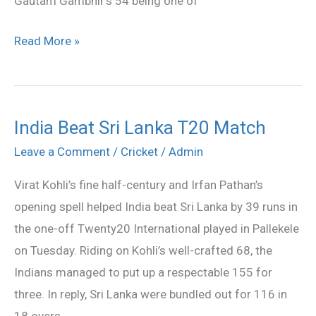
Gautam Gambhir’s 54 being one of
India
dominate
Read More »
opening
day
India Beat Sri Lanka T20 Match
India
Beat
Leave a Comment
/
Cricket
/
Admin
Sri
Virat Kohli’s fine half-century and Irfan Pathan’s
Lanka
opening spell helped India beat Sri Lanka by 39 runs in
T20
the one-off Twenty20 International played in Pallekele
Match
on Tuesday. Riding on Kohli’s well-crafted 68, the
Indians managed to put up a respectable 155 for
three. In reply, Sri Lanka were bundled out for 116 in