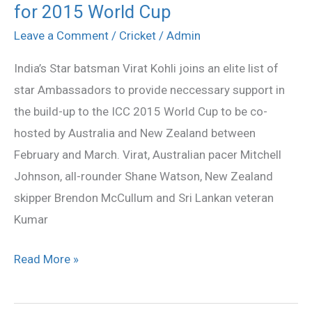
for 2015 World Cup
Kohli
joins
Leave a Comment
/
Cricket
/
Admin
star
India’s Star batsman Virat Kohli joins an elite list of
Ambassadors
star Ambassadors to provide neccessary support in
for
the build-up to the ICC 2015 World Cup to be co-
2015
hosted by Australia and New Zealand between
World
February and March. Virat, Australian pacer Mitchell
Cup
Johnson, all-rounder Shane Watson, New Zealand
skipper Brendon McCullum and Sri Lankan veteran
Kumar
Read More »