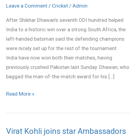
for
Leave a Comment
/
Cricket
/
Admin
India
After Shikhar Dhawan’s seventh ODI hundred helped
on
India to a historic win over a strong South Africa, the
South
left-handed batsman said the defending champions
Africa
were nicely set up for the rest of the tournament.
India have now won both their matches, having
previously crushed Pakistan last Sunday. Dhawan, who
bagged the man-of-the-match award for his […]
Read More »
Virat Kohli joins star Ambassadors
Virat