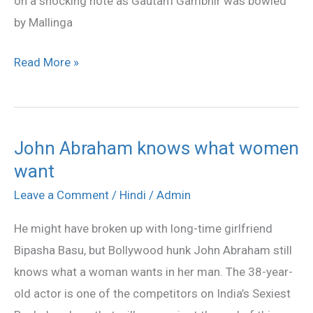
on a shocking note as Gautam Gambhir was bowled
win
by Mallinga
against
Sri
Read More »
Lanka
John Abraham knows what women
John
want
Abraham
knows
Leave a Comment
/
Hindi
/
Admin
what
He might have broken up with long-time girlfriend
women
Bipasha Basu, but Bollywood hunk John Abraham still
want
knows what a woman wants in her man. The 38-year-
old actor is one of the competitors on India’s Sexiest