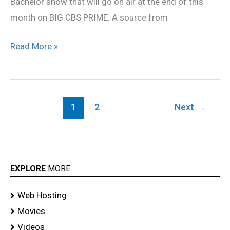
Bachelor show that will go on air at the end of this
month on BIG CBS PRIME. A source from
Read More »
1
2
Next
→
EXPLORE
MORE
Web Hosting
Movies
Videos