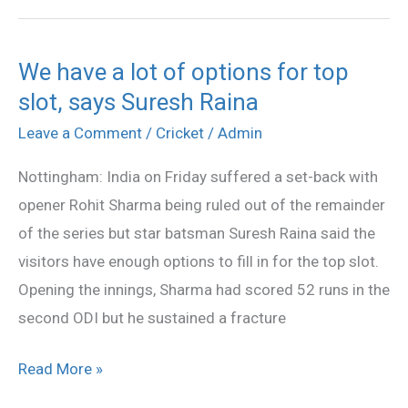
We have a lot of options for top
We
slot, says Suresh Raina
have
a
Leave a Comment
/
Cricket
/
Admin
lot
Nottingham: India on Friday suffered a set-back with
of
opener Rohit Sharma being ruled out of the remainder
options
of the series but star batsman Suresh Raina said the
for
visitors have enough options to fill in for the top slot.
top
Opening the innings, Sharma had scored 52 runs in the
slot,
second ODI but he sustained a fracture
says
Suresh
Read More »
Raina