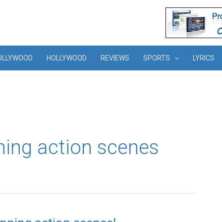
OLLYWOOD
HOLLYWOOD
REVIEWS
SPORTS
LYRICS
ning action scenes