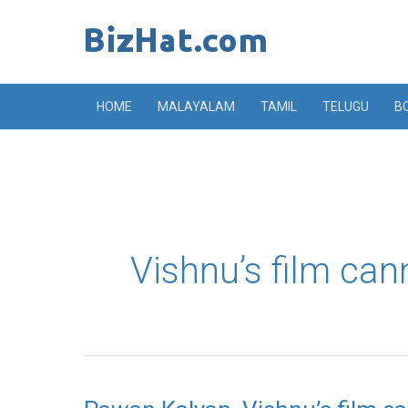
Skip
to
content
HOME
MALAYALAM
TAMIL
TELUGU
B
Vishnu’s film can