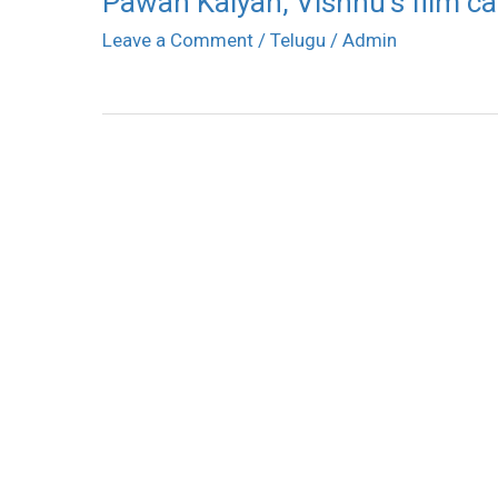
Pawan Kalyan, Vishnu’s film ca
Leave a Comment
/
Telugu
/
Admin