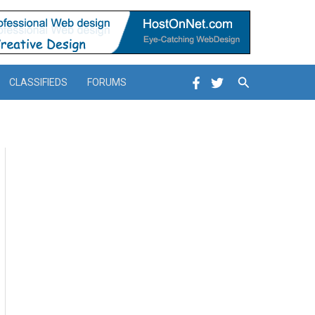
Search
CLASSIFIEDS
FORUMS