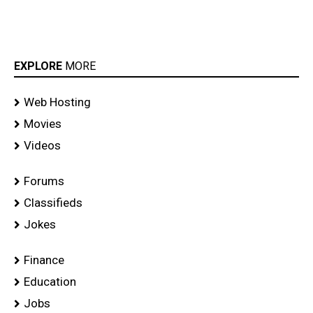
EXPLORE
MORE
Web Hosting
Movies
Videos
Forums
Classifieds
Jokes
Finance
Education
Jobs