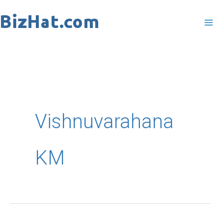
Skip
to
content
Vishnuvarahana
KM