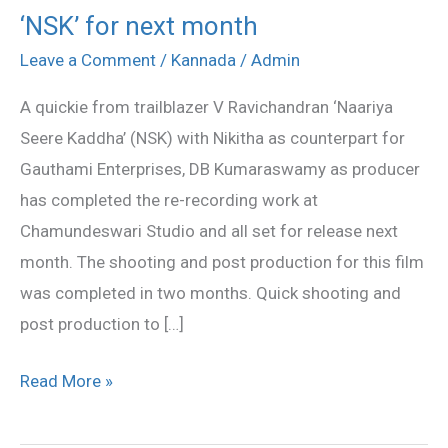
‘NSK’ for next month
‘NSK’
for
Leave a Comment
/
Kannada
/
Admin
next
A quickie from trailblazer V Ravichandran ‘Naariya
month
Seere Kaddha’ (NSK) with Nikitha as counterpart for
Gauthami Enterprises, DB Kumaraswamy as producer
has completed the re-recording work at
Chamundeswari Studio and all set for release next
month. The shooting and post production for this film
was completed in two months. Quick shooting and
post production to […]
Read More »