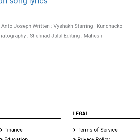
n song lyrics
: Anto Joseph Written : Vyshakh Starring : Kunchacko
atography : Shehnad Jalal Editing : Mahesh
LEGAL
Finance
Terms of Service
Education
Privacy Policy