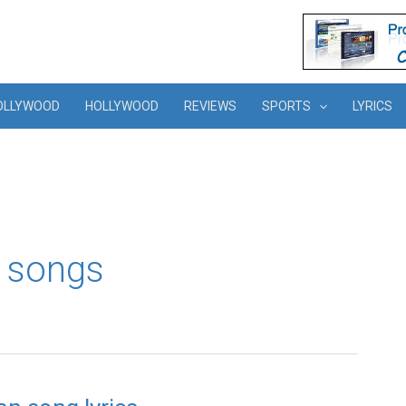
OLLYWOOD
HOLLYWOOD
REVIEWS
SPORTS
LYRICS
 songs