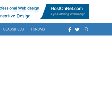
Search
CLASSIFIEDS
FORUMS