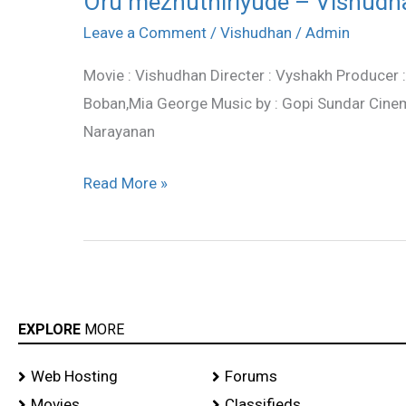
Oru mezhuthiriyude – Vishudha
mezhuthiriyude
Leave a Comment
/
Vishudhan
/
Admin
–
Movie : Vishudhan Directer : Vyshakh Producer 
Vishudhan
Boban,Mia George Music by : Gopi Sundar Cinem
song
Narayanan
lyrics
Read More »
EXPLORE
MORE
Web Hosting
Forums
Movies
Classifieds