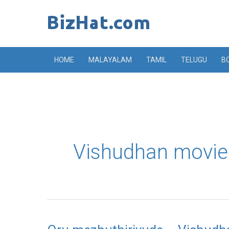
Skip
to
content
HOME
MALAYALAM
TAMIL
TELUGU
B
Vishudhan movie
Oru