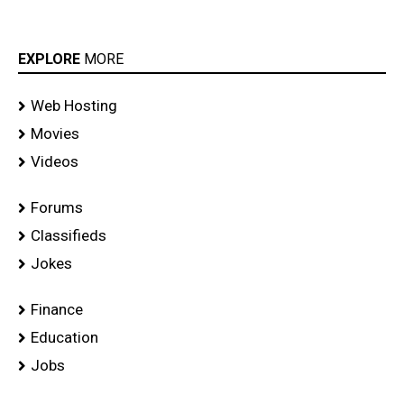
EXPLORE
MORE
Web Hosting
Movies
Videos
Forums
Classifieds
Jokes
Finance
Education
Jobs