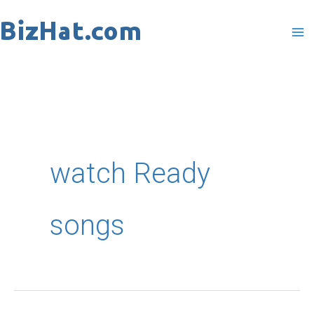
Skip
to
content
watch Ready
songs