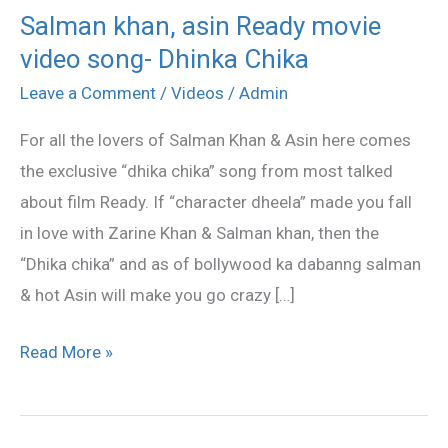
Salman khan, asin Ready movie
Salman
video song- Dhinka Chika
khan,
asin
Leave a Comment
/
Videos
/
Admin
Ready
For all the lovers of Salman Khan & Asin here comes
movie
the exclusive “dhika chika” song from most talked
video
about film Ready. If “character dheela” made you fall
song-
in love with Zarine Khan & Salman khan, then the
Dhinka
“Dhika chika” and as of bollywood ka dabanng salman
Chika
& hot Asin will make you go crazy […]
Read More »