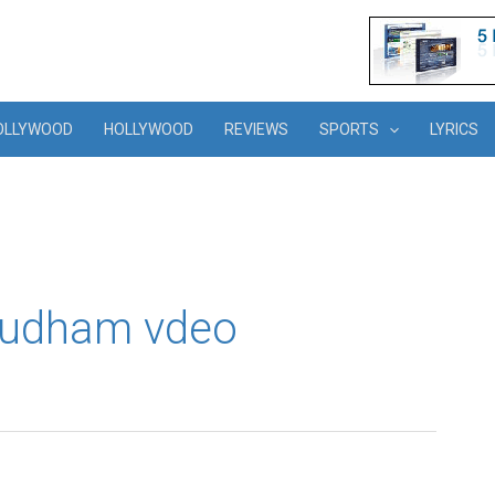
OLLYWOOD
HOLLYWOOD
REVIEWS
SPORTS
LYRICS
ayudham vdeo