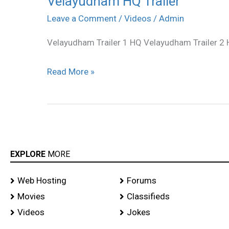
Velayudham HQ Trailer
HQ
Leave a Comment
/
Videos
/
Admin
Trailer
Velayudham Trailer 1 HQ Velayudham Trailer 2
Read More »
EXPLORE
MORE
Web Hosting
Forums
Movies
Classifieds
Videos
Jokes