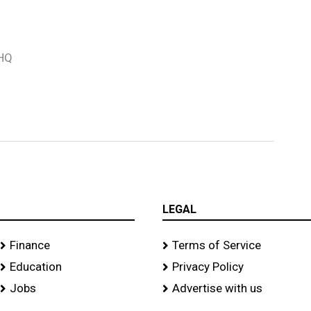
 HQ
LEGAL
Finance
Terms of Service
Education
Privacy Policy
Jobs
Advertise with us