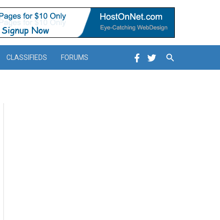
Search
CLASSIFIEDS
FORUMS