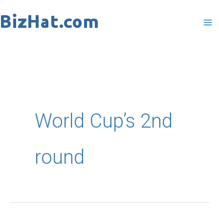
Skip
to
content
World Cup’s 2nd
round