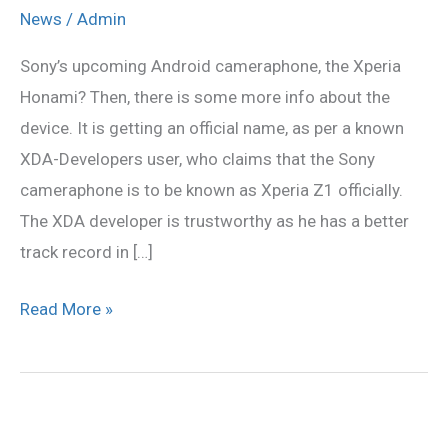
smartphone
News
/
Admin
will
Sony’s upcoming Android cameraphone, the Xperia
be
Honami? Then, there is some more info about the
Xperia
device. It is getting an official name, as per a known
Z1
XDA-Developers user, who claims that the Sony
cameraphone is to be known as Xperia Z1 officially.
The XDA developer is trustworthy as he has a better
track record in […]
Read More »