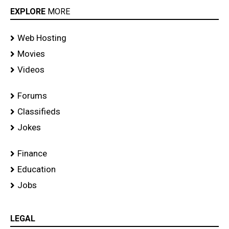
EXPLORE
MORE
Web Hosting
Movies
Videos
Forums
Classifieds
Jokes
Finance
Education
Jobs
LEGAL