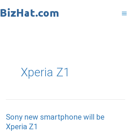
Skip
to
content
Xperia Z1
Sony new smartphone will be
Sony
Xperia Z1
new