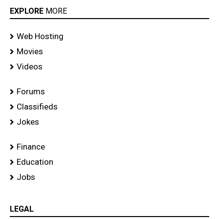
EXPLORE
MORE
Web Hosting
Movies
Videos
Forums
Classifieds
Jokes
Finance
Education
Jobs
LEGAL