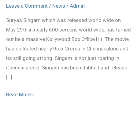
Rs
Leave a Comment
/
News
/
Admin
5
Surya’s Singam which was released world wide on
Crores
May 29th in nearly 600 screens world wide, has turned
in
out be a massive Kollywood Box Office Hit. The movie
Chennai!
has collected nearly Rs.5 Crores in Chennai alone and
its still going strong. Singam is not just roaring in
Chennai alone!. Singam has been dubbed and release
[…]
Read More »