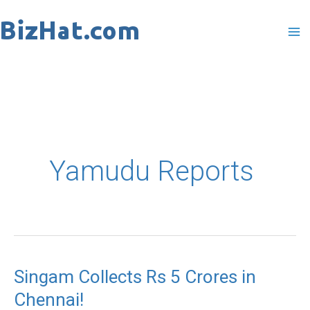
Skip
to
content
Yamudu Reports
Singam Collects Rs 5 Crores in
Singam
Chennai!
Collects