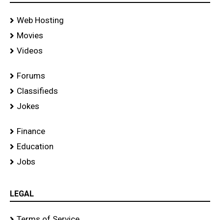
Web Hosting
Movies
Videos
Forums
Classifieds
Jokes
Finance
Education
Jobs
LEGAL
Terms of Service