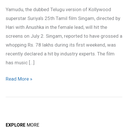
July
Yamudu, the dubbed Telugu version of Kollywood
2
superstar Suriya’s 25th Tamil film Singam, directed by
Hari with Anushka in the female lead, will hit the
screens on July 2. Singam, reported to have grossed a
whopping Rs. 78 lakhs during its first weekend, was
recently declared a hit by industry experts. The film
has music […]
Read More »
EXPLORE
MORE