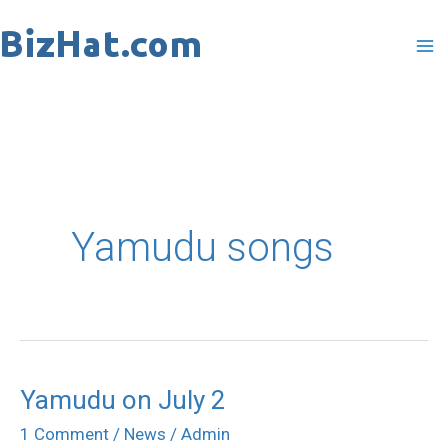
Skip
to
content
Yamudu songs
Yamudu on July 2
Yamudu
on
1 Comment
/
News
/
Admin