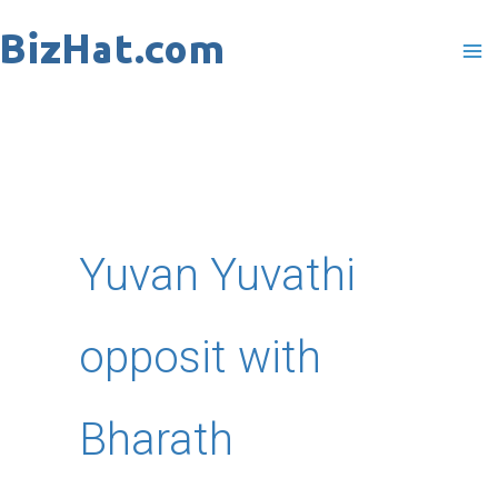
Skip
to
content
Yuvan Yuvathi
opposit with
Bharath