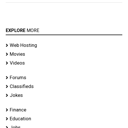
EXPLORE
MORE
Web Hosting
Movies
Videos
Forums
Classifieds
Jokes
Finance
Education
Jobs