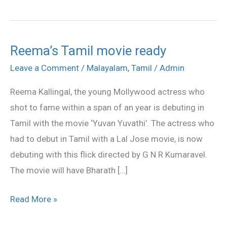
Reema’s Tamil movie ready
Reema’s
Tamil
Leave a Comment
/
Malayalam
,
Tamil
/
Admin
movie
Reema Kallingal, the young Mollywood actress who
ready
shot to fame within a span of an year is debuting in
Tamil with the movie ‘Yuvan Yuvathi’. The actress who
had to debut in Tamil with a Lal Jose movie, is now
debuting with this flick directed by G N R Kumaravel.
The movie will have Bharath […]
Read More »