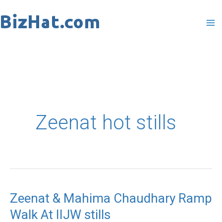
Skip
to
content
Zeenat hot stills
Zeenat & Mahima Chaudhary Ramp
Walk At IIJW stills