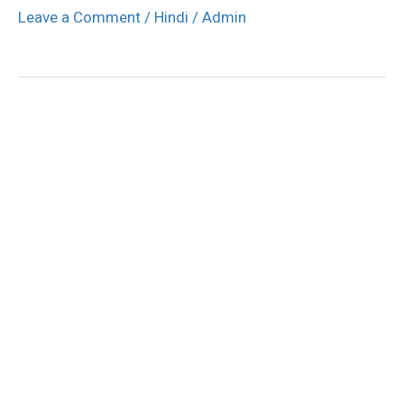
Leave a Comment
/
Hindi
/
Admin