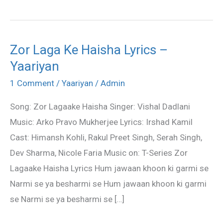
Zor Laga Ke Haisha Lyrics –
Zor
Yaariyan
Laga
Ke
1 Comment
/
Yaariyan
/
Admin
Haisha
Song: Zor Lagaake Haisha Singer: Vishal Dadlani
Lyrics
Music: Arko Pravo Mukherjee Lyrics: Irshad Kamil
–
Cast: Himansh Kohli, Rakul Preet Singh, Serah Singh,
Yaariyan
Dev Sharma, Nicole Faria Music on: T-Series Zor
Lagaake Haisha Lyrics Hum jawaan khoon ki garmi se
Narmi se ya besharmi se Hum jawaan khoon ki garmi
se Narmi se ya besharmi se […]