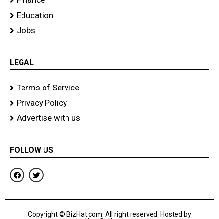
Finance
Education
Jobs
LEGAL
Terms of Service
Privacy Policy
Advertise with us
FOLLOW US
F
T
a
w
c
i
e
t
b
t
o
e
Copyright © BizHat.com. All right reserved. Hosted by
o
r