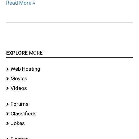
Read More »
EXPLORE
MORE
Web Hosting
Movies
Videos
Forums
Classifieds
Jokes