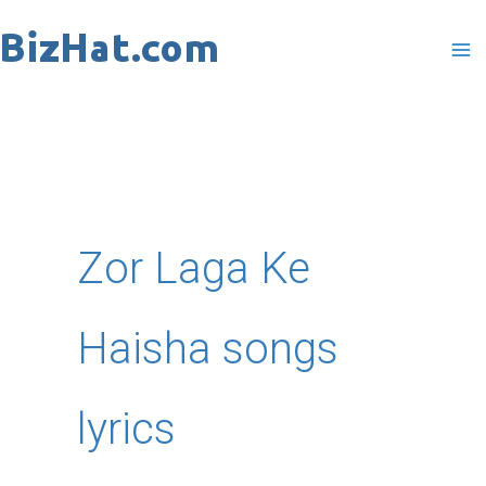
Skip
to
content
Zor Laga Ke
Haisha songs
lyrics