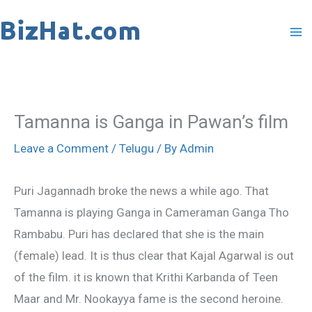
Skip
to
content
Tamanna is Ganga in Pawan’s film
Leave a Comment
/
Telugu
/ By
Admin
Puri Jagannadh broke the news a while ago. That
Tamanna is playing Ganga in Cameraman Ganga Tho
Rambabu. Puri has declared that she is the main
(female) lead. It is thus clear that Kajal Agarwal is out
of the film. it is known that Krithi Karbanda of Teen
Maar and Mr. Nookayya fame is the second heroine.