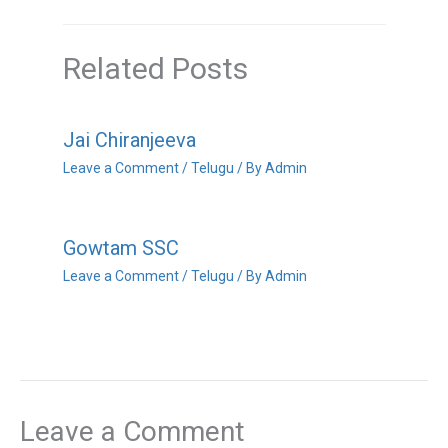
Related Posts
Jai Chiranjeeva
Leave a Comment
/
Telugu
/ By
Admin
Gowtam SSC
Leave a Comment
/
Telugu
/ By
Admin
Leave a Comment