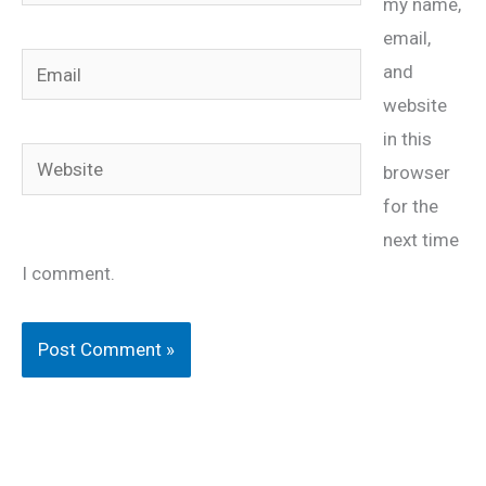
my name,
email,
Email
and
website
in this
Website
browser
for the
next time
I comment.