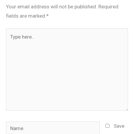
Your email address will not be published.
Required
fields are marked
*
Type
here..
Name
Save