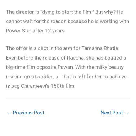
The director is “dying to start the film.” But why? He
cannot wait for the reason because he is working with
Power Star after 12 years.
The offer is a shot in the arm for Tamanna Bhatia.
Even before the release of Raccha, she has bagged a
big-time film opposite Pawan. With the milky beauty
making great strides, all that is left for her to achieve
is bag Chiranjeevi’s 150th film.
←
Previous Post
Next Post
→