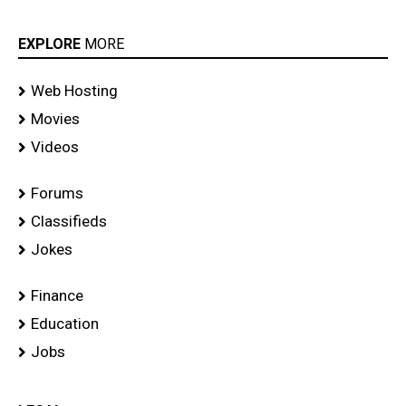
EXPLORE
MORE
Web Hosting
Movies
Videos
Forums
Classifieds
Jokes
Finance
Education
Jobs