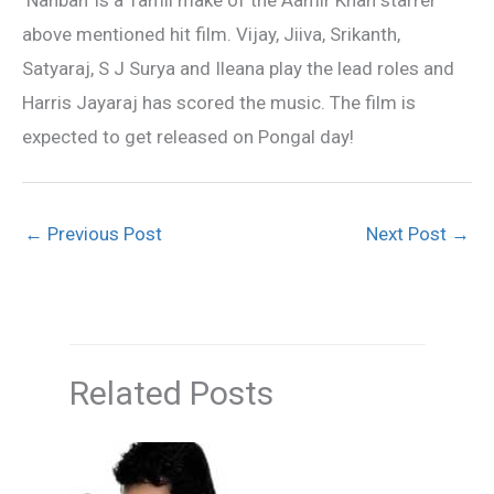
above mentioned hit film. Vijay, Jiiva, Srikanth,
Satyaraj, S J Surya and Ileana play the lead roles and
Harris Jayaraj has scored the music. The film is
expected to get released on Pongal day!
←
Previous Post
Next Post
→
Related Posts