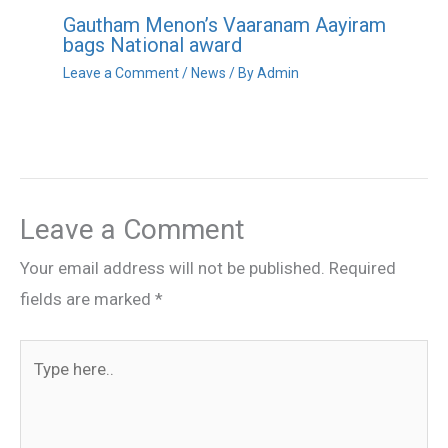
Gautham Menon’s Vaaranam Aayiram
bags National award
Leave a Comment
/
News
/ By
Admin
Leave a Comment
Your email address will not be published.
Required
fields are marked
*
Type
here..