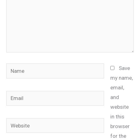
Name
Save
my name,
email,
Email
and
website
in this
Website
browser
for the