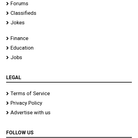
Forums
Classifieds
Jokes
Finance
Education
Jobs
LEGAL
Terms of Service
Privacy Policy
Advertise with us
FOLLOW US