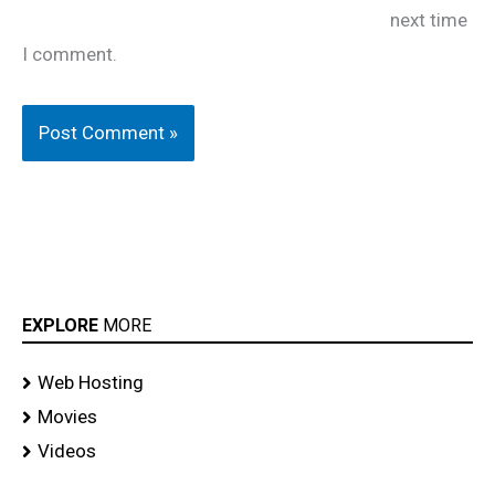
next time
I comment.
EXPLORE
MORE
Web Hosting
Movies
Videos