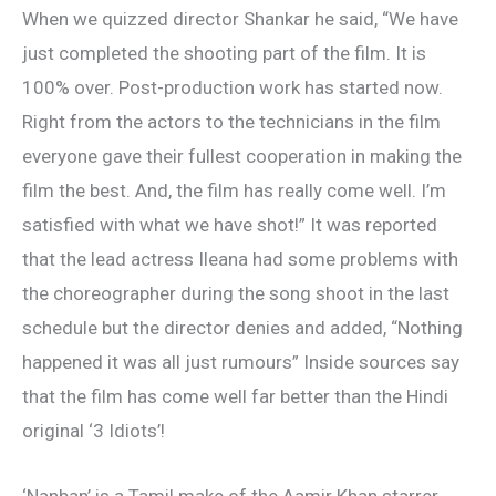
When we quizzed director Shankar he said, “We have
just completed the shooting part of the film. It is
100% over. Post-production work has started now.
Right from the actors to the technicians in the film
everyone gave their fullest cooperation in making the
film the best. And, the film has really come well. I’m
satisfied with what we have shot!” It was reported
that the lead actress Ileana had some problems with
the choreographer during the song shoot in the last
schedule but the director denies and added, “Nothing
happened it was all just rumours” Inside sources say
that the film has come well far better than the Hindi
original ‘3 Idiots’!
‘Nanban’ is a Tamil make of the Aamir Khan starrer