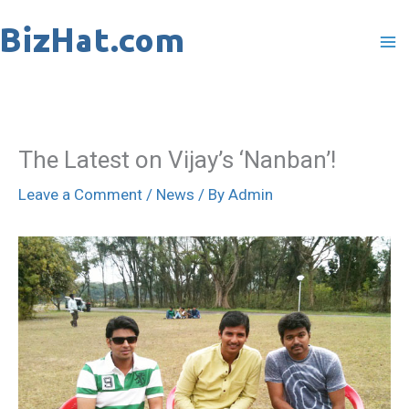
Skip
to
content
The Latest on Vijay’s ‘Nanban’!
Leave a Comment
/
News
/ By
Admin