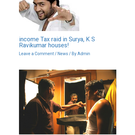
income Tax raid in Surya, K S
Ravikumar houses!
Leave a Comment
/
News
/ By
Admin