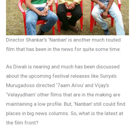
Director Shankar’s ‘Nanban’ is another much touted
film that has been in the news for quite some time.
As Diwali is nearing and much has been discussed
about the upcoming festival releases like Suriya’s
Murugadoss directed ‘7aam Arivu’ and Vijay’s
‘Velayudham’ other films that are in the making are
maintaining a low profile. But, ‘Nanban’ still could find
places in big news columns. So, what is the latest at
the film front?