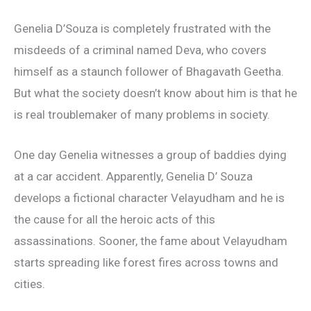
Genelia D’Souza is completely frustrated with the
misdeeds of a criminal named Deva, who covers
himself as a staunch follower of Bhagavath Geetha.
But what the society doesn’t know about him is that he
is real troublemaker of many problems in society.
One day Genelia witnesses a group of baddies dying
at a car accident. Apparently, Genelia D’ Souza
develops a fictional character Velayudham and he is
the cause for all the heroic acts of this
assassinations. Sooner, the fame about Velayudham
starts spreading like forest fires across towns and
cities.