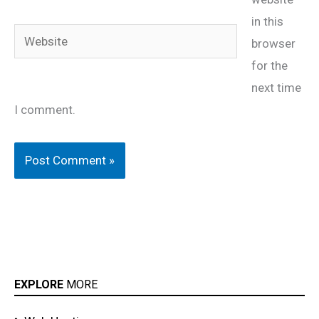
in this
Website
browser
for the
next time
I comment.
EXPLORE
MORE