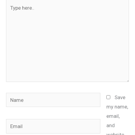
Type
here..
Name
Save
my name,
email,
Email
and
website