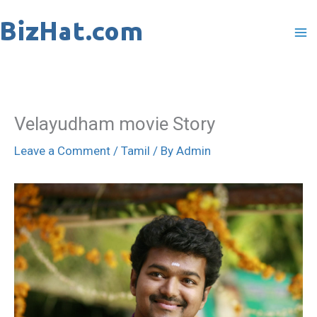
Skip
to
content
Velayudham movie Story
Leave a Comment
/
Tamil
/ By
Admin