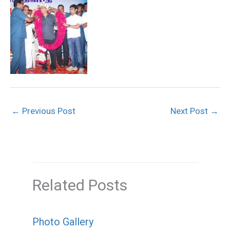
←
Previous Post
Next Post
→
Related Posts
Photo Gallery