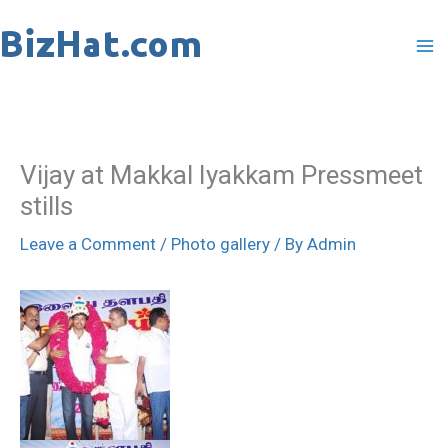
Skip
to
content
Vijay at Makkal Iyakkam Pressmeet
stills
Leave a Comment
/
Photo gallery
/ By
Admin