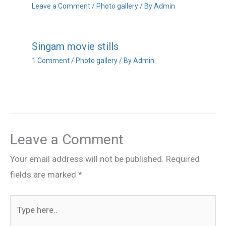
Leave a Comment
/
Photo gallery
/ By
Admin
Singam movie stills
1 Comment
/
Photo gallery
/ By
Admin
Leave a Comment
Your email address will not be published.
Required
fields are marked
*
Type
here..