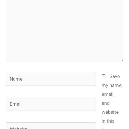
Name
Save
my name,
email,
Email
and
website
in this
Website