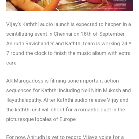
Vijay’s Kaththi audio launch is expected to happen in a
scintillating event in Chennai on 18th of September.
Anirudh Ravichander and Kaththi team is working 24 *
7 round the clock to finish the music album with extra
care.
AR Murugadoss is filming sone important action
sequences for Kaththi including Neil Nitin Mukesh and
Ilayathalapathy. After Kaththi audio release Vijay and
the kaththi unit will shoot for a romantic duet in the
picturesque locales of Europe.
For now, Anirudh is yet to record Vijay’s voice for a