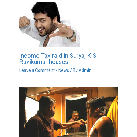
income Tax raid in Surya, K S
Ravikumar houses!
Leave a Comment
/
News
/ By
Admin