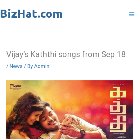
Skip
to
content
Vijay’s Kaththi songs from Sep 18
/
News
/ By
Admin