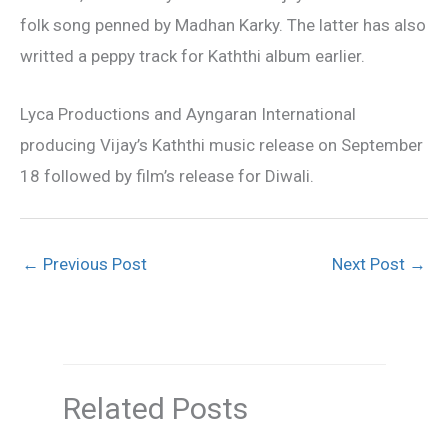
folk song penned by Madhan Karky. The latter has also
writted a peppy track for Kaththi album earlier.
Lyca Productions and Ayngaran International
producing Vijay’s Kaththi music release on September
18 followed by film’s release for Diwali.
←
Previous Post
Next Post
→
Related Posts