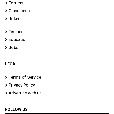
Forums
Classifieds
Jokes
Finance
Education
Jobs
LEGAL
Terms of Service
Privacy Policy
Advertise with us
FOLLOW US