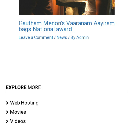
Gautham Menon’s Vaaranam Aayiram
bags National award
Leave a Comment
/
News
/ By
Admin
EXPLORE
MORE
Web Hosting
Movies
Videos