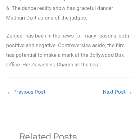
6. The dance reality show has graceful dancer
Madhuri Dixit as one of the judges.
Zanjeer has been in the news for many reasons, both
positive and negative. Controversies aside, the film
has potential to make a mark at the Bollywood Box
Office. Here’s wishing Charan all the best.
←
Previous Post
Next Post
→
Related Posts