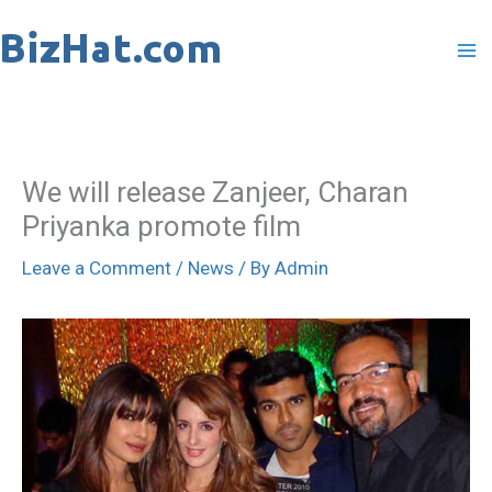
Skip
to
content
We will release Zanjeer, Charan
Priyanka promote film
Leave a Comment
/
News
/ By
Admin