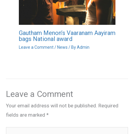
Gautham Menon’s Vaaranam Aayiram
bags National award
Leave a Comment
/
News
/ By
Admin
Leave a Comment
Your email address will not be published.
Required
fields are marked
*
Type