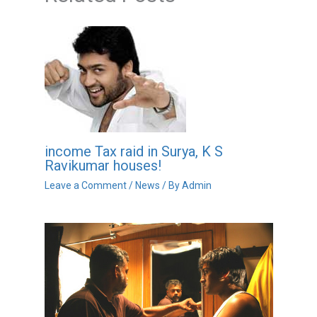
income Tax raid in Surya, K S
Ravikumar houses!
Leave a Comment
/
News
/ By
Admin