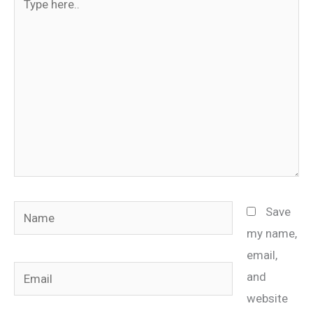
here..
Name
Save
my name,
email,
Email
and
website