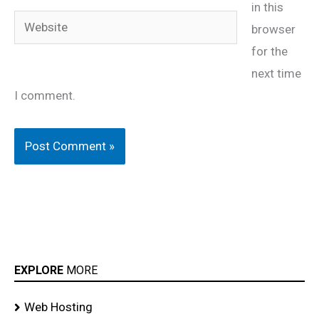
in this
Website
browser
for the
next time
I comment.
EXPLORE
MORE
Web Hosting