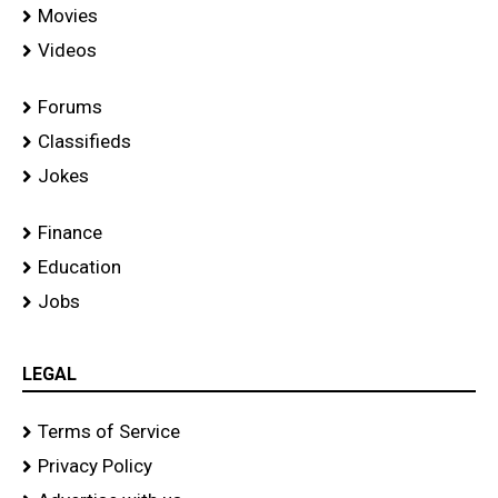
Movies
Videos
Forums
Classifieds
Jokes
Finance
Education
Jobs
LEGAL
Terms of Service
Privacy Policy