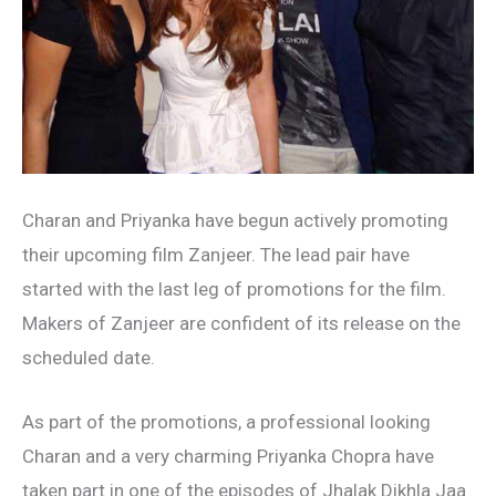
Charan and Priyanka have begun actively promoting
their upcoming film Zanjeer. The lead pair have
started with the last leg of promotions for the film.
Makers of Zanjeer are confident of its release on the
scheduled date.
As part of the promotions, a professional looking
Charan and a very charming Priyanka Chopra have
taken part in one of the episodes of Jhalak Dikhla Jaa