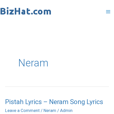
Skip
to
content
Neram
Pistah Lyrics – Neram Song Lyrics
Pistah
Lyrics
Leave a Comment
/
Neram
/
Admin