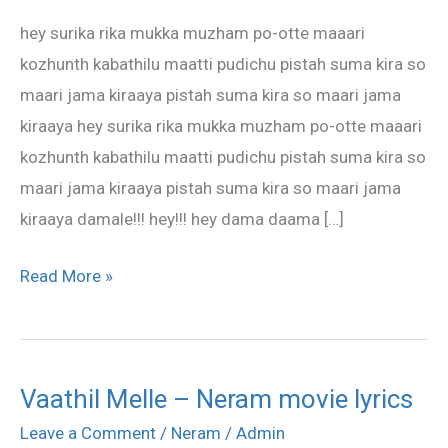
–
hey surika rika mukka muzham po-otte maaari
Neram
kozhunth kabathilu maatti pudichu pistah suma kira so
Song
maari jama kiraaya pistah suma kira so maari jama
Lyrics
kiraaya hey surika rika mukka muzham po-otte maaari
kozhunth kabathilu maatti pudichu pistah suma kira so
maari jama kiraaya pistah suma kira so maari jama
kiraaya damale!!! hey!!! hey dama daama […]
Read More »
Vaathil Melle – Neram movie lyrics
Vaathil
Melle
Leave a Comment
/
Neram
/
Admin