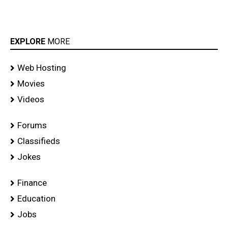
EXPLORE
MORE
Web Hosting
Movies
Videos
Forums
Classifieds
Jokes
Finance
Education
Jobs