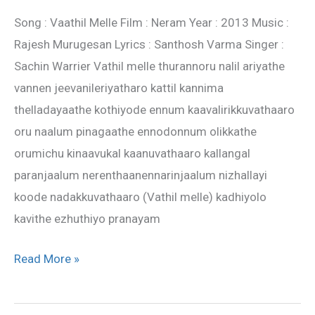
–
Song : Vaathil Melle Film : Neram Year : 2013 Music :
Neram
Rajesh Murugesan Lyrics : Santhosh Varma Singer :
movie
Sachin Warrier Vathil melle thurannoru nalil ariyathe
lyrics
vannen jeevanileriyatharo kattil kannima
thelladayaathe kothiyode ennum kaavalirikkuvathaaro
oru naalum pinagaathe ennodonnum olikkathe
orumichu kinaavukal kaanuvathaaro kallangal
paranjaalum nerenthaanennarinjaalum nizhallayi
koode nadakkuvathaaro (Vathil melle) kadhiyolo
kavithe ezhuthiyo pranayam
Read More »