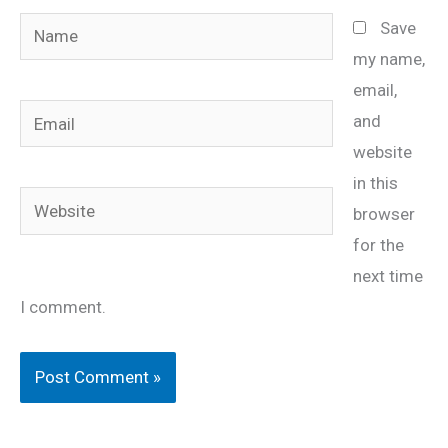
Name
Save
my name,
email,
Email
and
website
in this
Website
browser
for the
next time
I comment.