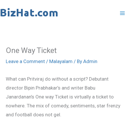
Skip
to
content
One Way Ticket
Leave a Comment
/
Malayalam
/ By
Admin
What can Pritviraj do without a script? Debutant
director Bipin Prabhakar’s and writer Babu
Janardanan’s One way Ticket is virtually a ticket to
nowhere. The mix of comedy, sentiments, star frenzy
and football does not gel.