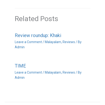
Related Posts
Review roundup: Khaki
Leave a Comment
/
Malayalam
,
Reviews
/ By
Admin
TIME
Leave a Comment
/
Malayalam
,
Reviews
/ By
Admin