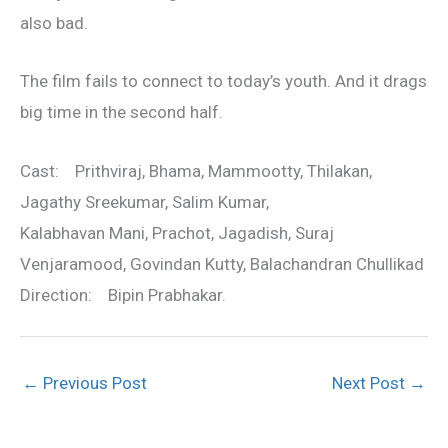
also bad.
The film fails to connect to today’s youth. And it drags
big time in the second half.
Cast: Prithviraj, Bhama, Mammootty, Thilakan,
Jagathy Sreekumar, Salim Kumar,
Kalabhavan Mani, Prachot, Jagadish, Suraj
Venjaramood, Govindan Kutty, Balachandran Chullikad
Direction: Bipin Prabhakar.
←
Previous Post
Next Post
→