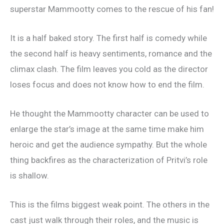
superstar Mammootty comes to the rescue of his fan!
It is a half baked story. The first half is comedy while
the second half is heavy sentiments, romance and the
climax clash. The film leaves you cold as the director
loses focus and does not know how to end the film.
He thought the Mammootty character can be used to
enlarge the star’s image at the same time make him
heroic and get the audience sympathy. But the whole
thing backfires as the characterization of Pritvi’s role
is shallow.
This is the films biggest weak point. The others in the
cast just walk through their roles, and the music is