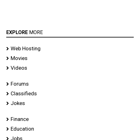
EXPLORE
MORE
Web Hosting
Movies
Videos
Forums
Classifieds
Jokes
Finance
Education
Jobs