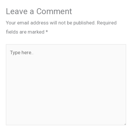
Leave a Comment
Your email address will not be published.
Required
fields are marked
*
Type
here..