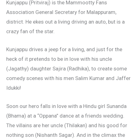
Kunjappu (Pritviraj) is the Mammootty Fans
Association General Secretary for Malappuram,
district. He ekes out a living driving an auto, but is a
crazy fan of the star.
Kunjappu drives a jeep for a living, and just for the
heck of it pretends to be in love with his uncle
(Jagathy) daughter Sajira (Radhika), to create some
comedy scenes with his men Salim Kumar and Jaffer
Idukki!
Soon our hero falls in love with a Hindu girl Sunanda
(Bhama) at a “Oppana” dance at a friends wedding.
The villains are her uncle (Thilakan) and his good for
nothing son (Nishanth Sagar). And in the climax the