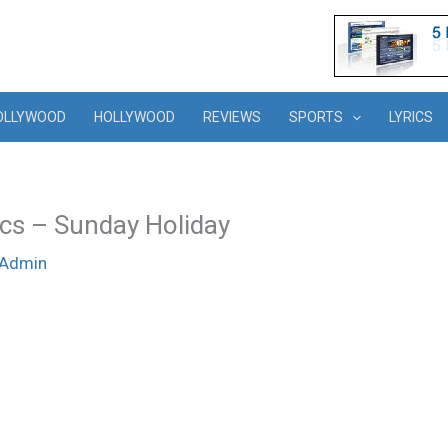
OLLYWOOD
HOLLYWOOD
REVIEWS
SPORTS
LYRICS
cs – Sunday Holiday
Admin