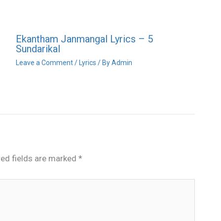
Ekantham Janmangal Lyrics – 5
Sundarikal
Leave a Comment
/
Lyrics
/ By
Admin
red fields are marked
*