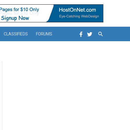
Search
CLASSIFIEDS
FORUMS