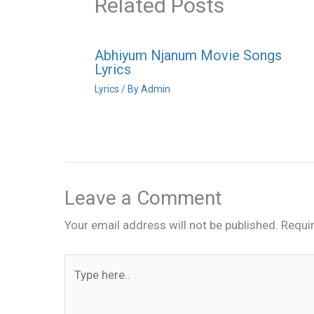
Related Posts
Abhiyum Njanum Movie Songs
Lyrics
Lyrics
/ By
Admin
Leave a Comment
Your email address will not be published.
Requi
Type
here..