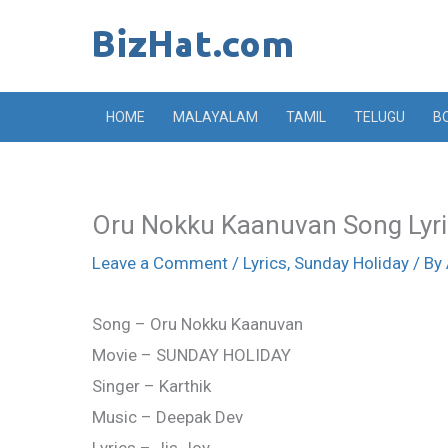
Skip
to
content
HOME
MALAYALAM
TAMIL
TELUGU
B
Oru Nokku Kaanuvan Song Lyri
Leave a Comment
/
Lyrics
,
Sunday Holiday
/ By
Song – Oru Nokku Kaanuvan
Movie – SUNDAY HOLIDAY
Singer – Karthik
Music – Deepak Dev