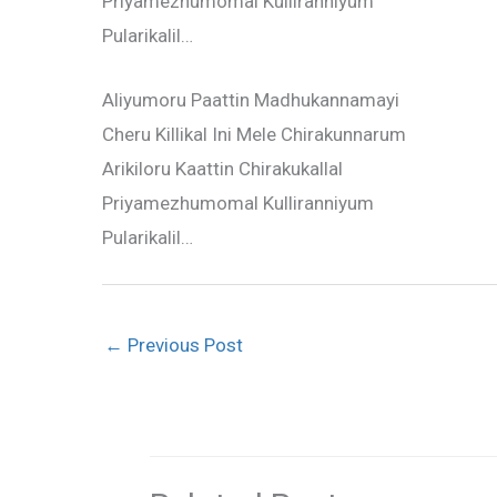
Priyamezhumomal Kulliranniyum
Pularikalil…
Aliyumoru Paattin Madhukannamayi
Cheru Killikal Ini Mele Chirakunnarum
Arikiloru Kaattin Chirakukallal
Priyamezhumomal Kulliranniyum
Pularikalil…
←
Previous Post