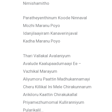
Nimishamitho
Paratheyenthinum Koode Ninnaval
Mozhi Maranu Poyo
Idanjilaayiram Kanaverinjaval
Kadha Maranu Poyo
Thari Vallakal Avalaniyum
Avalude Kaalupaadumaayi Ee –
Vazhikal Marayum
Aliyumoru Paattin Madhukannamayi
Cheru Killikal Ini Mele Chirakunnarum
Arikiloru Kaattin Chirakukallal
Priyamezhumomal Kulliranniyum
Pularikalil…