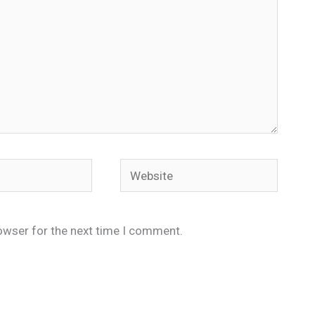
Website
owser for the next time I comment.