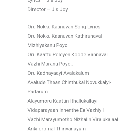
Lyrics – Jis Joy
Director – Jis Joy
Oru Nokku Kaanuvan Song Lyrics
Oru Nokku Kaanuvan Kathirunaval
Mizhiyakanu Poyo
Oru Kaattu Poleyen Koode Vannaval
Vazhi Maranu Poyo..
Oru Kadhayaayi Avalakalum
Avalude Thean Chinthukal Novukkalyi-
Padarum
Alayumoru Kaattin Ithallukallayi
Vidaparayaan Innenthe Ee Vazhiyil
Vazhi Marayumetho Nizhalin Viralukalaal
Arikiloromal Thiriyanayum