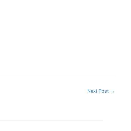
Next Post
→