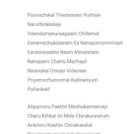
Poovazhikal Thedannam Puthiya-
Naruthinkkalayi
Veendumanuraagaam Chillamel
Eenamezhukidanam Ee Nanayumormmayil
Eeranniyaathe Naam Mevannam
Nanayami Chattu Mazhayil
Ninavukal Onnayi Vidaraan
Priyamezhumomal Kulliraniyum
Pullarikalil
Aliyumoru Paattin Madhukannamayi
Cheru Killikal Ini Mele Chirakunnarum
Arikiloru Kaattin Chirakukallal