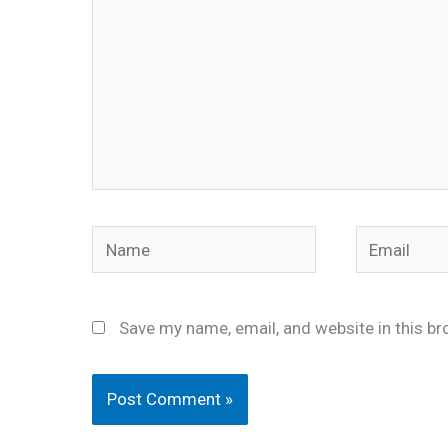
Name
Email
Save my name, email, and website in this br