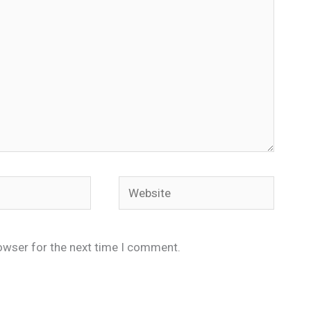
Website
owser for the next time I comment.