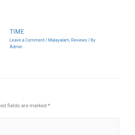
TIME
Leave a Comment
/
Malayalam
,
Reviews
/ By
Admin
red fields are marked
*