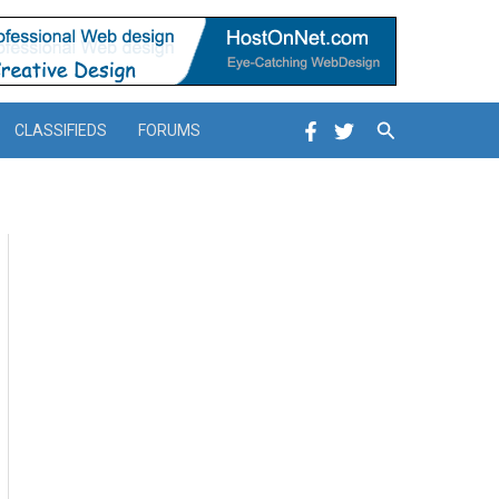
Search
CLASSIFIEDS
FORUMS