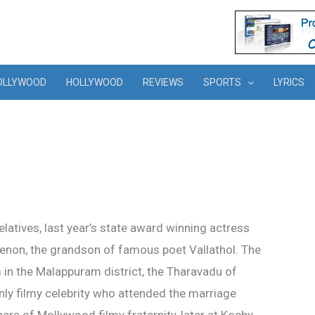
OLLYWOOD
HOLLYWOOD
REVIEWS
SPORTS
LYRICS
elatives, last year’s state award winning actress
non, the grandson of famous poet Vallathol. The
 in the Malappuram district, the Tharavadu of
y filmy celebrity who attended the marriage