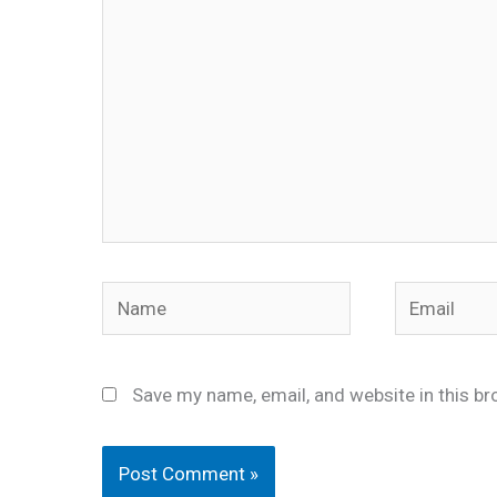
Name
Email
Save my name, email, and website in this br