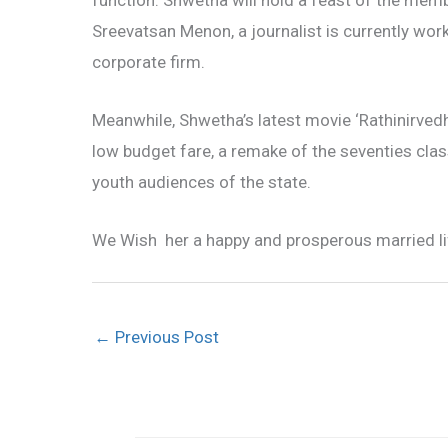
function. Shwetha will hold a feast of the membe
Sreevatsan Menon, a journalist is currently wor
corporate firm.
Meanwhile, Shwetha’s latest movie ‘Rathinirved
low budget fare, a remake of the seventies class
youth audiences of the state.
We Wish her a happy and prosperous married li
←
Previous Post