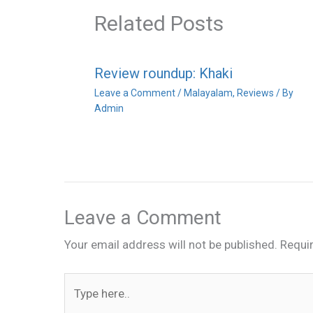
Related Posts
Review roundup: Khaki
Leave a Comment
/
Malayalam
,
Reviews
/ By
Admin
Leave a Comment
Your email address will not be published.
Requi
Type
here..