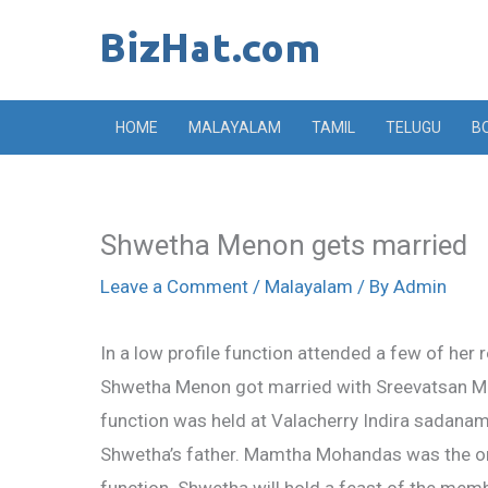
Skip
to
content
HOME
MALAYALAM
TAMIL
TELUGU
B
Shwetha Menon gets married
Leave a Comment
/
Malayalam
/ By
Admin
In a low profile function attended a few of her r
Shwetha Menon got married with Sreevatsan Me
function was held at Valacherry Indira sadanam
Shwetha’s father. Mamtha Mohandas was the onl