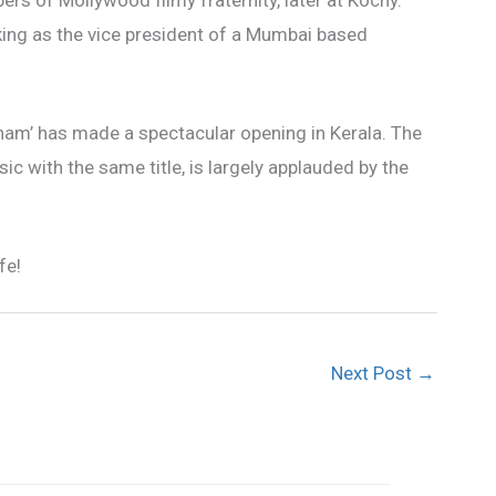
rs of Mollywood filmy fraternity, later at Kochy.
king as the vice president of a Mumbai based
ham’ has made a spectacular opening in Kerala. The
ic with the same title, is largely applauded by the
fe!
Next Post
→