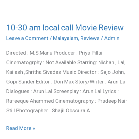
10-30 am local call Movie Review
10-
30
Leave a Comment
/
Malayalam
,
Reviews
/
Admin
am
Directed : M.S.Manu Producer : Priya Pillai
local
Cinematogrphy : Not Available Starring: Nishan , Lal,
call
Kailash ,Shritha Sivadas Music Director : Sejo John,
Movie
Gopi Sunder Editor : Don Max Story/Writer : Arun Lal
Review
Dialogues : Arun Lal Screenplay : Arun Lal Lyrics :
Rafeeque Ahammed Cinematography : Pradeep Nair
Still Photographer : Shajil Obscura A
Read More »