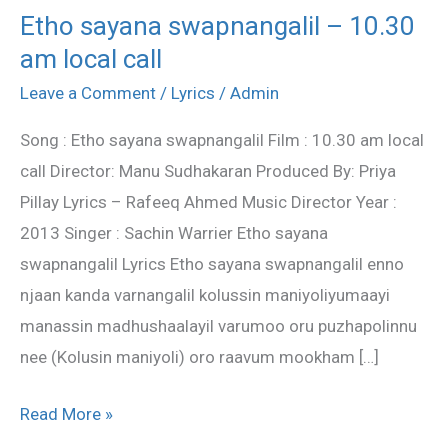
Etho sayana swapnangalil – 10.30
Etho
am local call
sayana
swapnangalil
Leave a Comment
/
Lyrics
/
Admin
–
Song : Etho sayana swapnangalil Film : 10.30 am local
10.30
call Director: Manu Sudhakaran Produced By: Priya
am
Pillay Lyrics – Rafeeq Ahmed Music Director Year :
local
2013 Singer : Sachin Warrier Etho sayana
call
swapnangalil Lyrics Etho sayana swapnangalil enno
njaan kanda varnangalil kolussin maniyoliyumaayi
manassin madhushaalayil varumoo oru puzhapolinnu
nee (Kolusin maniyoli) oro raavum mookham […]
Read More »