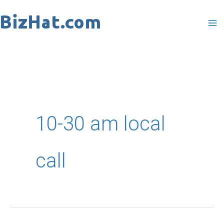
Skip
to
content
10-30 am local
call