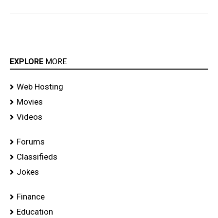
EXPLORE
MORE
Web Hosting
Movies
Videos
Forums
Classifieds
Jokes
Finance
Education