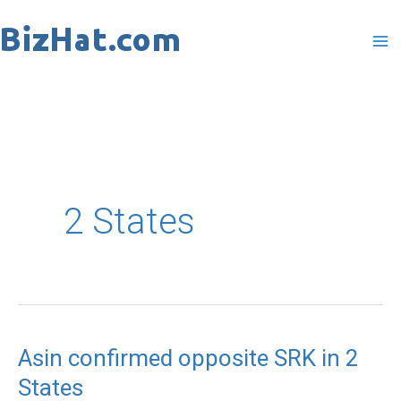
Skip
to
content
2 States
Asin confirmed opposite SRK in 2
Asin
States
confirmed