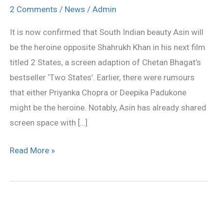
opposite
2 Comments
/
News
/
Admin
SRK
It is now confirmed that South Indian beauty Asin will
in
be the heroine opposite Shahrukh Khan in his next film
2
titled 2 States, a screen adaption of Chetan Bhagat’s
States
bestseller ‘Two States’. Earlier, there were rumours
that either Priyanka Chopra or Deepika Padukone
might be the heroine. Notably, Asin has already shared
screen space with […]
Read More »