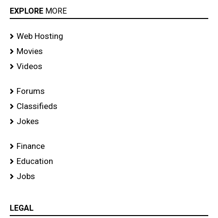
EXPLORE
MORE
Web Hosting
Movies
Videos
Forums
Classifieds
Jokes
Finance
Education
Jobs
LEGAL