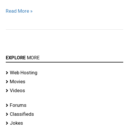
malayalam
Read More »
movie
stills
EXPLORE
MORE
Web Hosting
Movies
Videos
Forums
Classifieds
Jokes