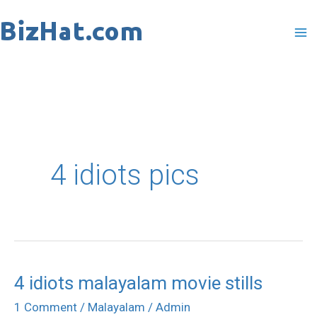
Skip
to
content
4 idiots pics
4 idiots malayalam movie stills
4
idiots
1 Comment
/
Malayalam
/
Admin