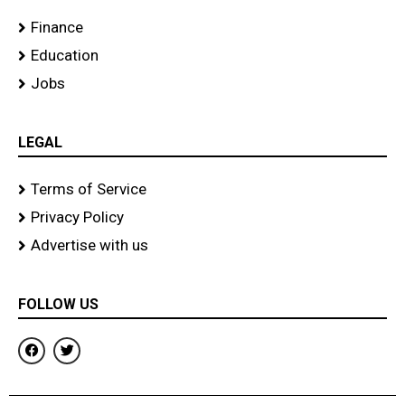
Finance
Education
Jobs
LEGAL
Terms of Service
Privacy Policy
Advertise with us
FOLLOW US
F
T
a
w
c
i
e
t
b
t