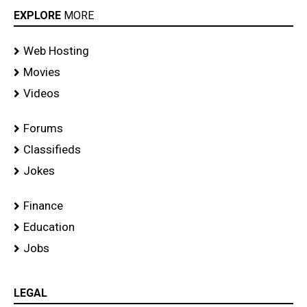
EXPLORE
MORE
Web Hosting
Movies
Videos
Forums
Classifieds
Jokes
Finance
Education
Jobs
LEGAL