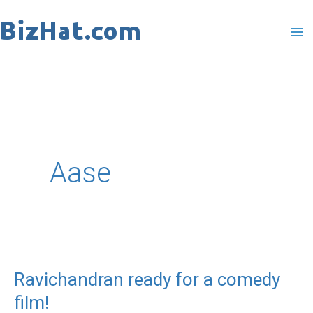
Skip
to
content
Aase
Ravichandran ready for a comedy
Ravichandran
film!
ready