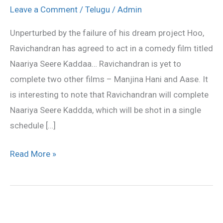
for
Leave a Comment
/
Telugu
/
Admin
a
Unperturbed by the failure of his dream project Hoo,
comedy
Ravichandran has agreed to act in a comedy film titled
film!
Naariya Seere Kaddaa… Ravichandran is yet to
complete two other films – Manjina Hani and Aase. It
is interesting to note that Ravichandran will complete
Naariya Seere Kaddda, which will be shot in a single
schedule […]
Read More »