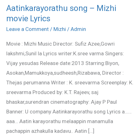
Aatinkarayorathu song – Mizhi
Aatinkarayorathu
movie Lyrics
song
–
Leave a Comment
/
Mizhi
/
Admin
Mizhi
Movie : Mizhi Music Director: Sufiz Azee,Gowri
movie
lakshmi,Sunil la Lyrics writer:K.sree varma Singers:
Lyrics
Vijay yesudas Release date:2013 Starring:Biyon,
Asokan,Mamukkoya,sudheesh,Rizabawa, Director :
Thejas perumanna Writer : K. sreevarma Screenplay: K.
sreevarma Produced by: K.T. Rajeev, saj
bhaskar,surendran cinematography: Ajay P Paul
Banner: U company Aatinkarayorathu song Lyrics a……
aaa… Aatin karayorathu melaappin manamulla
pachappin azhakulla kadavu.. Aatin […]