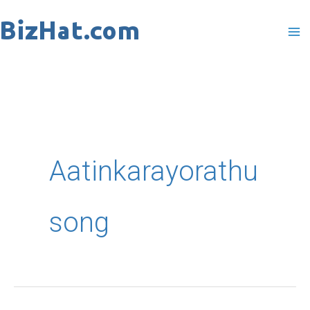
Skip
to
content
Aatinkarayorathu
song