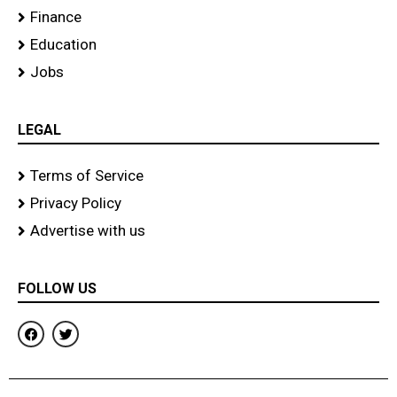
Finance
Education
Jobs
LEGAL
Terms of Service
Privacy Policy
Advertise with us
FOLLOW US
F
T
a
w
c
i
e
t
b
t
o
e