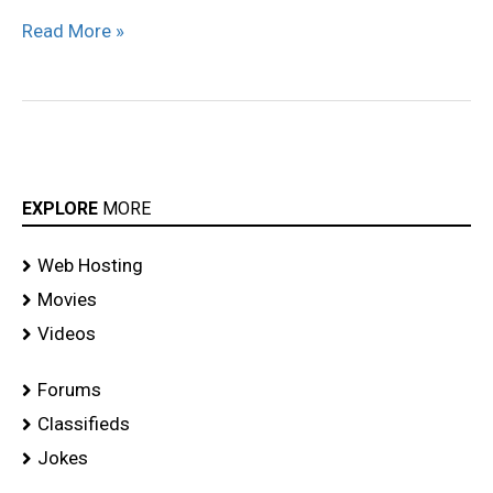
Read More »
EXPLORE
MORE
Web Hosting
Movies
Videos
Forums
Classifieds
Jokes