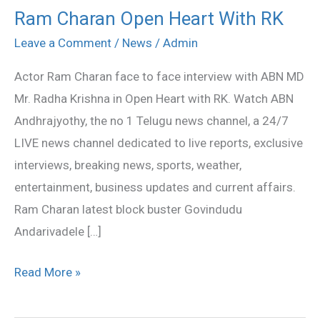
Ram Charan Open Heart With RK
Ram
Charan
Leave a Comment
/
News
/
Admin
Open
Actor Ram Charan face to face interview with ABN MD
Heart
Mr. Radha Krishna in Open Heart with RK. Watch ABN
With
Andhrajyothy, the no 1 Telugu news channel, a 24/7
RK
LIVE news channel dedicated to live reports, exclusive
interviews, breaking news, sports, weather,
entertainment, business updates and current affairs.
Ram Charan latest block buster Govindudu
Andarivadele […]
Read More »