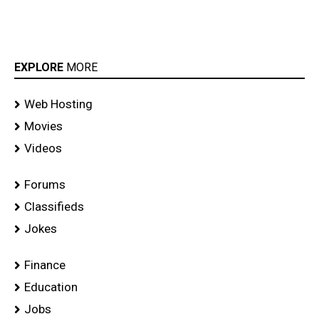
EXPLORE
MORE
Web Hosting
Movies
Videos
Forums
Classifieds
Jokes
Finance
Education
Jobs