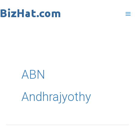
Skip
to
content
ABN
Andhrajyothy