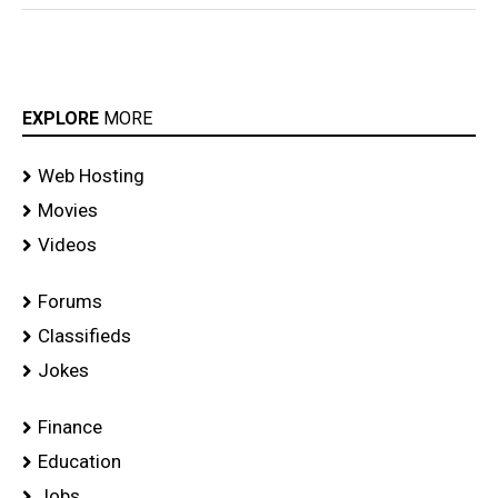
EXPLORE
MORE
Web Hosting
Movies
Videos
Forums
Classifieds
Jokes
Finance
Education
Jobs