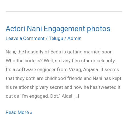
Actori Nani Engagement photos
Actori
Nani
Leave a Comment
/
Telugu
/
Admin
Engagement
Nani, the housefly of Eega is getting married soon.
photos
Who the bride is? Well, not any film star or celebrity.
Its a software engineer from Vizag, Anjana. It seems
that they both are childhood friends and Nani has kept
his relationship very secret and now he has tweeted it
out as ‘I’m engaged. Dot.” Alas! […]
Read More »