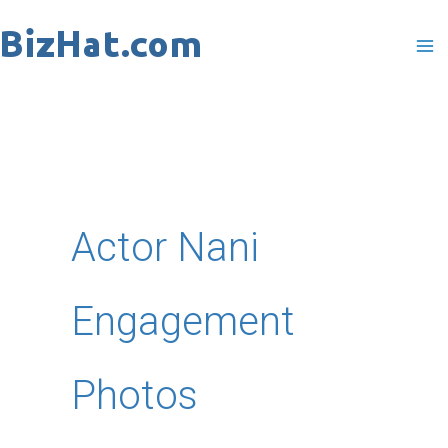
Skip
to
content
Actor Nani
Engagement
Photos