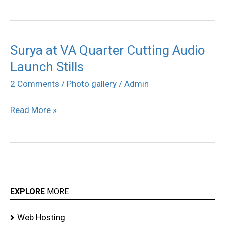
Surya at VA Quarter Cutting Audio
Surya
Launch Stills
at
VA
2 Comments
/
Photo gallery
/
Admin
Quarter
Read More »
Cutting
Audio
Launch
Stills
EXPLORE
MORE
Web Hosting