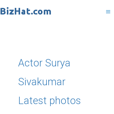
Skip
to
content
Actor Surya
Sivakumar
Latest photos