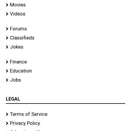
Movies
Videos
Forums
Classifieds
Jokes
Finance
Education
Jobs
LEGAL
Terms of Service
Privacy Policy