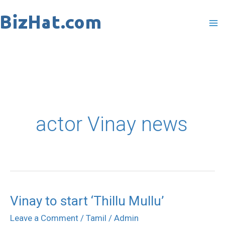
Skip
to
content
actor Vinay news
Vinay to start ‘Thillu Mullu’
Vinay
to
Leave a Comment
/
Tamil
/
Admin