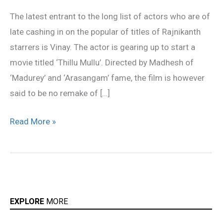
start
The latest entrant to the long list of actors who are of
‘Thillu
late cashing in on the popular of titles of Rajnikanth
Mullu’
starrers is Vinay. The actor is gearing up to start a
movie titled ‘Thillu Mullu’. Directed by Madhesh of
‘Madurey’ and ‘Arasangam’ fame, the film is however
said to be no remake of […]
Read More »
EXPLORE
MORE