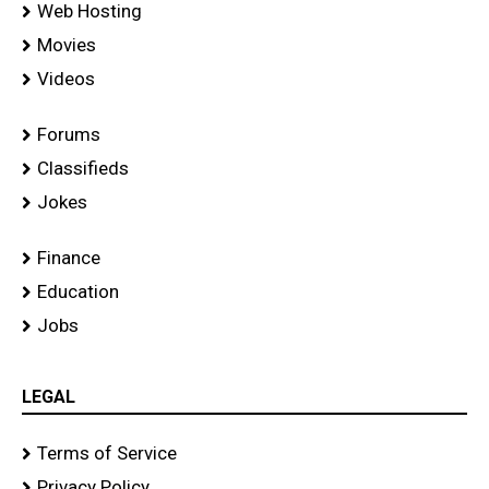
Web Hosting
Movies
Videos
Forums
Classifieds
Jokes
Finance
Education
Jobs
LEGAL
Terms of Service
Privacy Policy