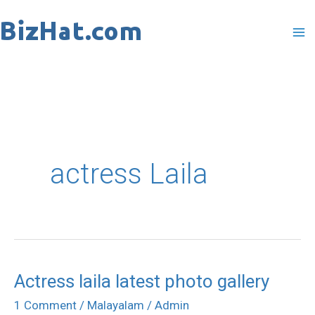
Skip
to
content
actress Laila
Actress laila latest photo gallery
Actress
laila
1 Comment
/
Malayalam
/
Admin