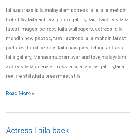
latest
laila,actress laila,malayalam actress laila,laila mehdin
photo
hot stills, laila actress photo gallery, tamil actress laila
gallery
latest images, actress laila wallpapers, actress laila
mehdin new photos, tamil actress laila mehdin latest
pictures, tamil actress laila new pics, telugu actress
laila gallery, Mahasamudram,war and love,malayalam
actress laila,deena actress laila,laila new gallery,laila
reallife stills,laila pressmeet stils
Read More »
Actress Laila back
Actress