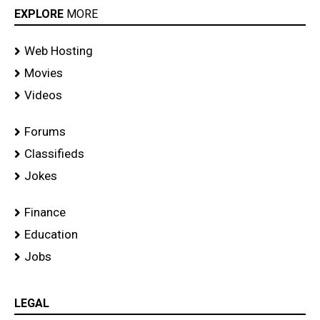
EXPLORE
MORE
Web Hosting
Movies
Videos
Forums
Classifieds
Jokes
Finance
Education
Jobs
LEGAL