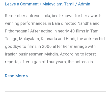
Laila
Leave a Comment
/
Malayalam
,
Tamil
/
Admin
back
Remember actress Laila, best-known for her award-
winning performances in Bala directed Nandha and
Pithamagan? After acting in nearly 40 films in Tamil,
Telugu, Malayalam, Kannada and Hindi, the actress bid
goodbye to films in 2006 after her marriage with
Iranian businessman Mehdin. According to latest
reports, after a gap of four years, the actress is
Read More »