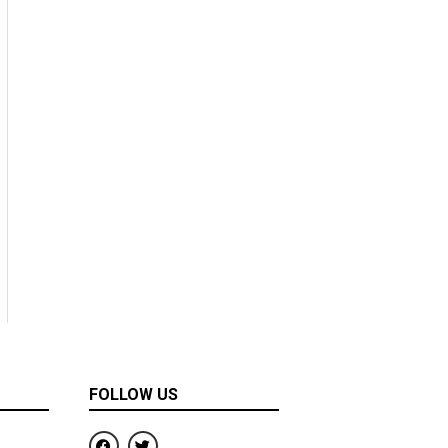
FOLLOW US
F
T