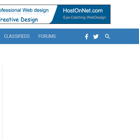
Search
CLASSIFIEDS
FORUMS