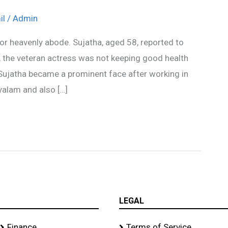
il
/
Admin
or heavenly abode. Sujatha, aged 58, reported to
 the veteran actress was not keeping good health
ujatha became a prominent face after working in
yalam and also […]
LEGAL
Finance
Terms of Service