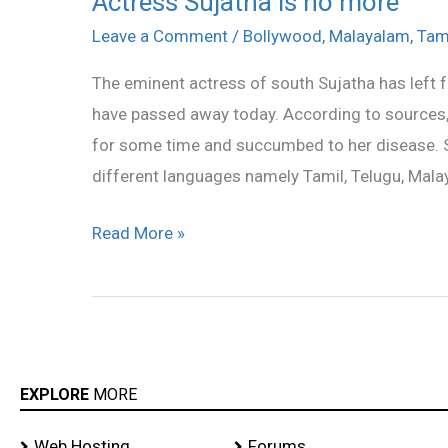
Actress Sujatha is no more
Sujatha
Leave a Comment
/
Bollywood
,
Malayalam
,
Tam
is
The eminent actress of south Sujatha has left f
no
have passed away today. According to sources,
more
for some time and succumbed to her disease. S
different languages namely Tamil, Telugu, Mala
Read More »
EXPLORE
MORE
Web Hosting
Forums