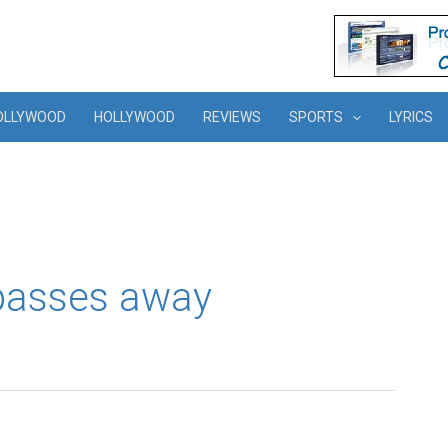
OLLYWOOD
HOLLYWOOD
REVIEWS
SPORTS
LYRICS
 passes away