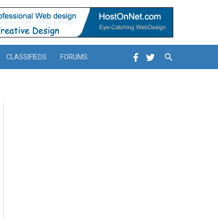
Search
CLASSIFIEDS
FORUMS