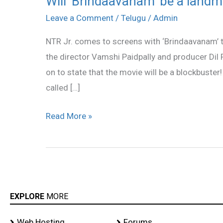
Will ‘Brindaavanam’ be a landm
‘Brindaavanam’
Leave a Comment
/
Telugu
/
Admin
be
NTR Jr. comes to screens with ‘Brindaavanam’ t
a
the director Vamshi Paidpally and producer Dil
landmark
on to state that the movie will be a blockbuster!
in
called […]
NTR’s
career?
Read More »
EXPLORE
MORE
Web Hosting
Forums