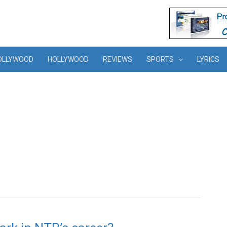
OLLYWOOD
HOLLYWOOD
REVIEWS
SPORTS
LYRICS