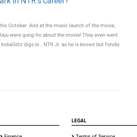
ark in NTR’s career?
his October. And at the music launch of the movie,
 Raju were gung-ho about the movie! They even went
 IndiaGlitz digs in… NTR Jr. as he is known but fondly
LEGAL
Finance
Terms of Service