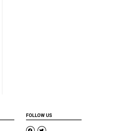
FOLLOW US
F
T