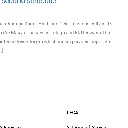
 second schedule
tham (in Tamil, Hindi and Telugu) is currently in it’s
aa (Ye Maaya Chesave in Telugu and Ek Deewana Tha
intense love story in which music plays an important
…]
LEGAL
Finance
Terms of Service