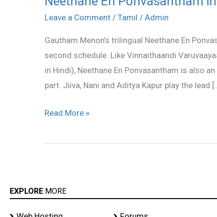
Neethane En Ponvasantham in
En
Leave a Comment
/
Tamil
/
Admin
Ponvasantham
Gautham Menon’s trilingual Neethane En Ponvasan
in
second schedule. Like Vinnaithaandi Varuvaay
second
in Hindi), Neethane En Ponvasantham is also an 
schedule
part. Jiiva, Nani and Aditya Kapur play the lead [
Read More »
EXPLORE
MORE
Web Hosting
Forums