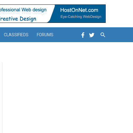
Search
CLASSIFIEDS
FORUMS