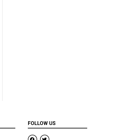
FOLLOW US
F
T