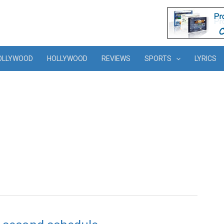
OLLYWOOD
HOLLYWOOD
REVIEWS
SPORTS
LYRICS